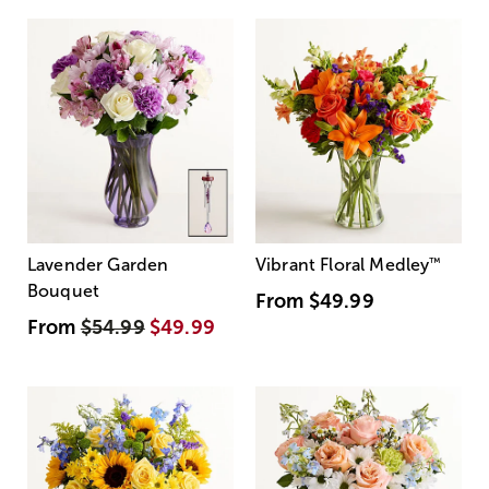
Lavender Garden
Vibrant Floral Medley
™
Bouquet
From
$49.99
From
$54.99
$49.99