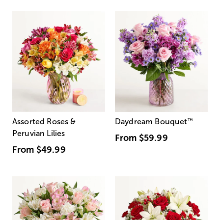
Assorted Roses &
Daydream Bouquet
™
Peruvian Lilies
From
$59.99
From
$49.99