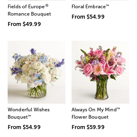
®
Fields of Europe
Floral Embrace
™
Romance Bouquet
From
$54.99
From
$49.99
Wonderful Wishes
Always On My Mind
™
Bouquet
™
Flower Bouquet
From
$54.99
From
$59.99