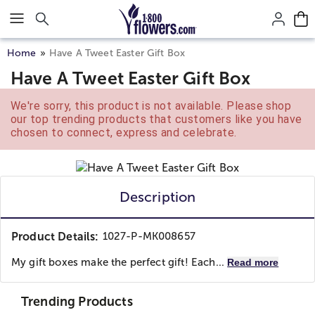
Click here to skip to main page content.
Home
Have A Tweet Easter Gift Box
Have A Tweet Easter Gift Box
We're sorry, this product is not available. Please shop
our top trending products that customers like you have
chosen to connect, express and celebrate.
Description
Product Details:
1027-P-MK008657
My gift boxes make the perfect gift! Each...
Read more
Trending Products