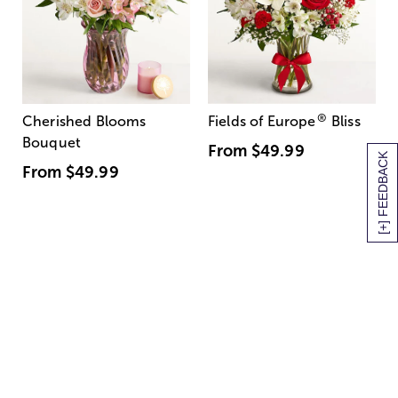
®
Cherished Blooms
Fields of Europe
Bliss
Bouquet
From
$49.99
[+] FEEDBACK
From
$49.99