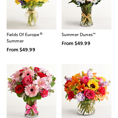
®
Fields Of Europe
Summer Dunes
™
Summer
From
$49.99
From
$49.99