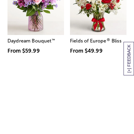
®
Daydream Bouquet
™
Fields of Europe
Bliss
[+] FEEDBACK
From
$59.99
From
$49.99