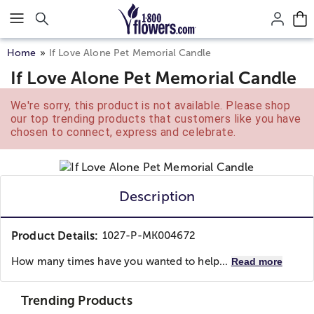
Click here to skip to main page content.
Home
If Love Alone Pet Memorial Candle
If Love Alone Pet Memorial Candle
We're sorry, this product is not available. Please shop
our top trending products that customers like you have
chosen to connect, express and celebrate.
Description
Product Details:
1027-P-MK004672
How many times have you wanted to help...
Read more
Trending Products