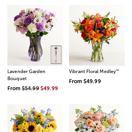
Lavender Garden
Vibrant Floral Medley
™
Bouquet
From
$49.99
From
$54.99
$49.99