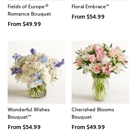
®
Fields of Europe
Floral Embrace
™
Romance Bouquet
From
$54.99
From
$49.99
Wonderful Wishes
Cherished Blooms
Bouquet
™
Bouquet
From
$54.99
From
$49.99