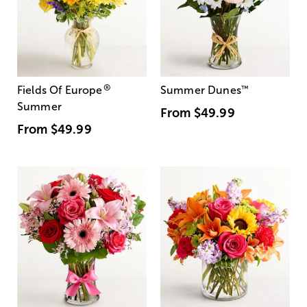
®
Fields Of Europe
Summer Dunes
™
Summer
From
$49.99
From
$49.99