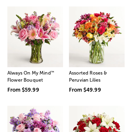
Always On My Mind
™
Assorted Roses &
Flower Bouquet
Peruvian Lilies
From
$59.99
From
$49.99