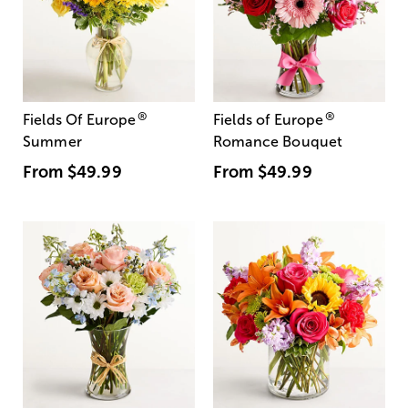
®
®
Fields Of Europe
Fields of Europe
Summer
Romance Bouquet
From
$49.99
From
$49.99