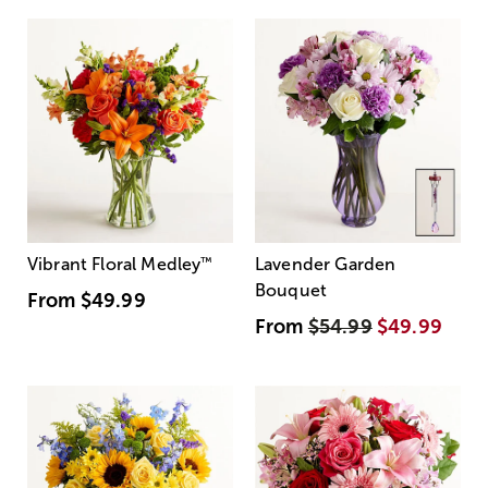
Vibrant Floral Medley
™
Lavender Garden
Bouquet
From
$49.99
From
$54.99
$49.99