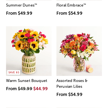
Summer Dunes
™
Floral Embrace
™
From
$49.99
From
$54.99
SAVE $5
Warm Sunset Bouquet
Assorted Roses &
Peruvian Lilies
From
$49.99
$44.99
From
$54.99