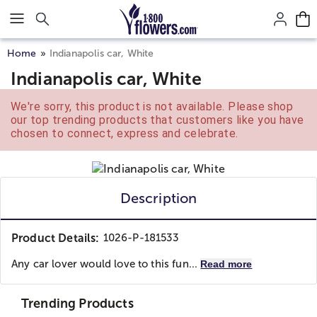
Click here to skip to main page content.
Home
Indianapolis car, White
Indianapolis car, White
We're sorry, this product is not available. Please shop
our top trending products that customers like you have
chosen to connect, express and celebrate.
Description
Product Details:
1026-P-181533
Any car lover would love to this fun...
Read more
Trending Products