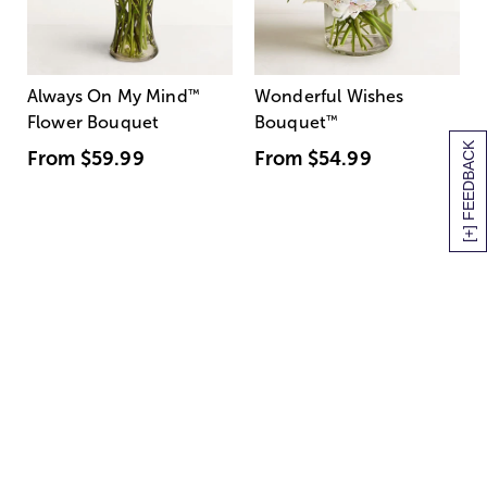
Always On My Mind
™
Wonderful Wishes
Flower Bouquet
Bouquet
™
[+] FEEDBACK
From
$59.99
From
$54.99