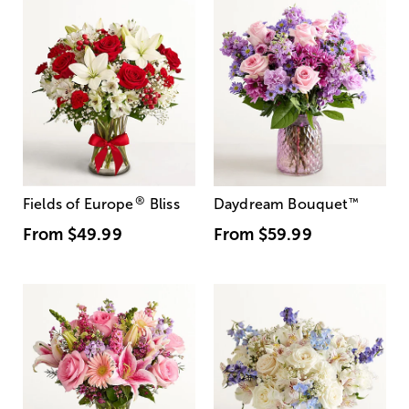
®
Fields of Europe
Bliss
Daydream Bouquet
™
From
$49.99
From
$59.99