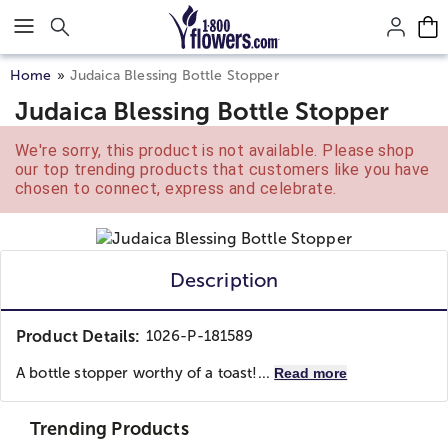
Click here to skip to main page content.
Home
Judaica Blessing Bottle Stopper
Judaica Blessing Bottle Stopper
We're sorry, this product is not available. Please shop
our top trending products that customers like you have
chosen to connect, express and celebrate.
Description
Product Details:
1026-P-181589
A bottle stopper worthy of a toast!...
Read more
Trending Products