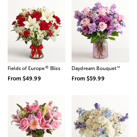
®
Fields of Europe
Bliss
Daydream Bouquet
™
From
$49.99
From
$59.99