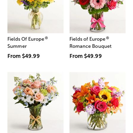
®
®
Fields Of Europe
Fields of Europe
Summer
Romance Bouquet
From
$49.99
From
$49.99