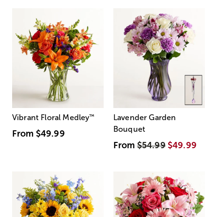
Vibrant Floral Medley
™
Lavender Garden
Bouquet
From
$49.99
From
$54.99
$49.99