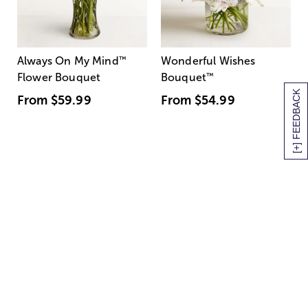
Always On My Mind
™
Wonderful Wishes
Flower Bouquet
Bouquet
™
[+] FEEDBACK
From
$59.99
From
$54.99