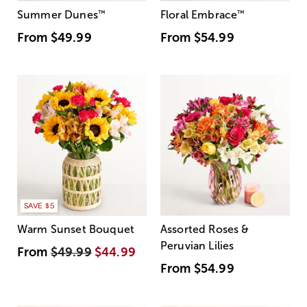
Summer Dunes
™
Floral Embrace
™
From
$49.99
From
$54.99
SAVE $5
Warm Sunset Bouquet
Assorted Roses &
Peruvian Lilies
From
$49.99
$44.99
From
$54.99