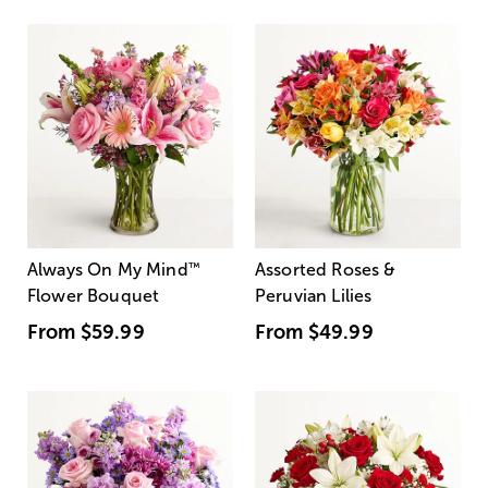
Always On My Mind
™
Assorted Roses &
Flower Bouquet
Peruvian Lilies
From
$59.99
From
$49.99