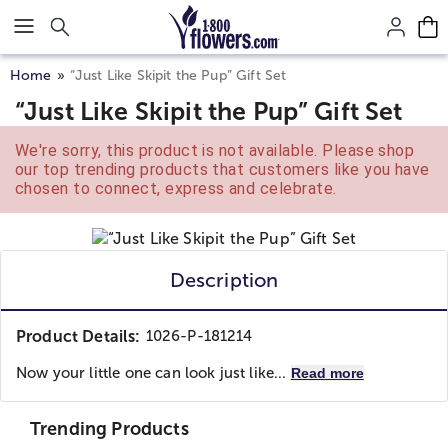
Click here to skip to main page content.
Home
“Just Like Skipit the Pup” Gift Set
“Just Like Skipit the Pup” Gift Set
We're sorry, this product is not available. Please shop
our top trending products that customers like you have
chosen to connect, express and celebrate.
Description
Product Details:
1026-P-181214
Now your little one can look just like...
Read more
Trending Products