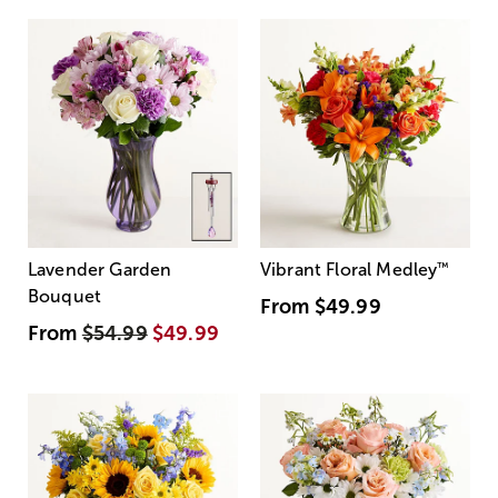
Lavender Garden
Vibrant Floral Medley
™
Bouquet
From
$49.99
From
$54.99
$49.99