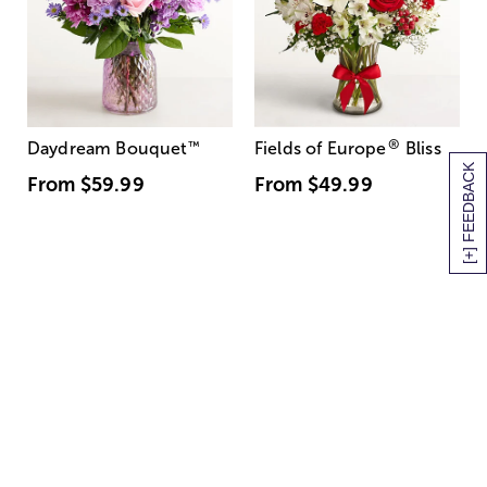
®
Daydream Bouquet
™
Fields of Europe
Bliss
[+] FEEDBACK
From
$59.99
From
$49.99