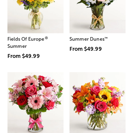
®
Fields Of Europe
Summer Dunes
™
Summer
From
$49.99
From
$49.99