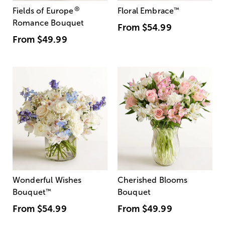
®
Fields of Europe
Floral Embrace
™
Romance Bouquet
From
$54.99
From
$49.99
Wonderful Wishes
Cherished Blooms
Bouquet
™
Bouquet
From
$54.99
From
$49.99