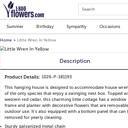
Click here to skip to main page content.
Search
Summer
Birthday
Sympathy
Occasions
Home
Little Wren In Yellow
Description
Product Details:
1026-P-181193
This hanging house is designed to accommodate house wren
of the only species that enjoy a swinging nest box. Topped w
western red cedar, this charming little cottage has a window
frame and planter with decorative flowers that are removable
outdoor use. It's also equipped with a bottom panel that can 
removed for yearly cleaning.
Sturdy galvanized metal chain