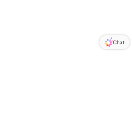
ORATE
FOLLOW US
Us
Responsibility
s