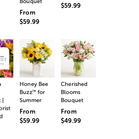
Bouquet
$59.99
From
$59.99
a
Honey Bee
Cherished
Buzz
for
Blooms
™
 |
Summer
Bouquet
orist
From
From
d
$59.99
$49.99