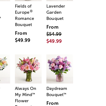
Fields of
Lavender
®
Europe
Garden
Romance
Bouquet
™
Bouquet
From
From
$54.99
$49.99
$49.99
r
Always On
Daydream
My Mind
Bouquet
™
™
Flower
From