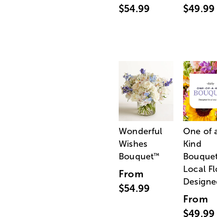
$54.99
$49.99
Wonderful
One of 
Wishes
Kind
Bouquet
Bouquet
™
Local Fl
From
Designe
$54.99
From
$49.99