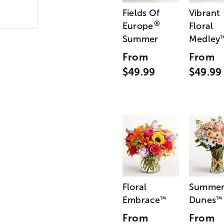
Fields Of
Vibrant
®
Europe
Floral
Summer
Medley
From
From
$49.99
$49.99
Floral
Summe
Embrace
Dunes
™
™
From
From