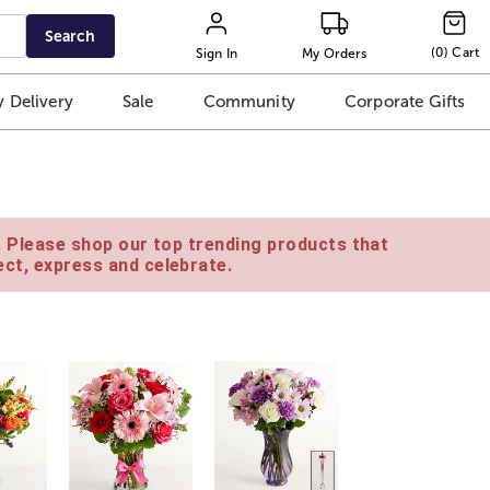
Search
(
0
)
Cart
Sign In
My Orders
 Delivery
Sale
Community
Corporate Gifts
e. Please shop our top trending products that
ct, express and celebrate.