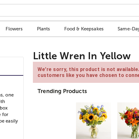
Flowers
Plants
Food & Keepsakes
Same-Day
Little Wren In Yellow
We're sorry, this product is not availabl
customers like you have chosen to conne
Trending Products
s, one
ith
 box
 for
be easily