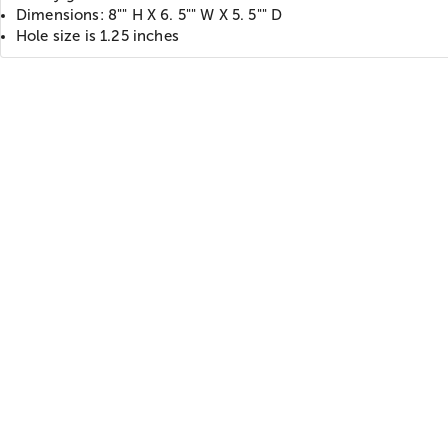
Dimensions: 8"" H X 6. 5"" W X 5. 5"" D
Hole size is 1.25 inches