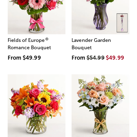
®
Fields of Europe
Lavender Garden
Romance Bouquet
Bouquet
From
$49.99
From
$54.99
$49.99