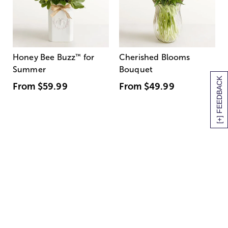
Honey Bee Buzz
™
for
Cherished Blooms
Summer
Bouquet
[+] FEEDBACK
From
$59.99
From
$49.99