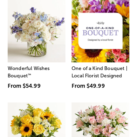
Wonderful Wishes
One of a Kind Bouquet |
Bouquet
™
Local Florist Designed
From
$54.99
From
$49.99