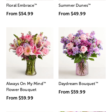
Floral Embrace
™
Summer Dunes
™
From
$54.99
From
$49.99
Always On My Mind
™
Daydream Bouquet
™
Flower Bouquet
From
$59.99
From
$59.99