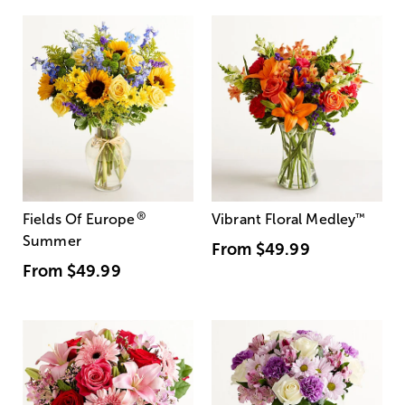
®
Fields Of Europe
Vibrant Floral Medley
™
Summer
From
$49.99
From
$49.99