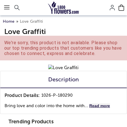
Click here to skip to main page content.
Home
Love Graffiti
Love Graffiti
We're sorry, this product is not available. Please shop
our top trending products that customers like you have
chosen to connect, express and celebrate.
Description
Product Details:
1026-P-180290
Bring love and color into the home with...
Read more
Trending Products