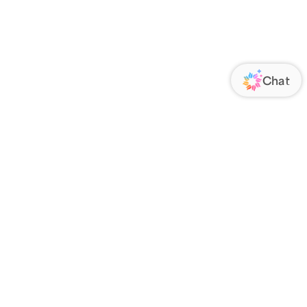
ORATE
FOLLOW US
Us
Responsibility
s
 Media