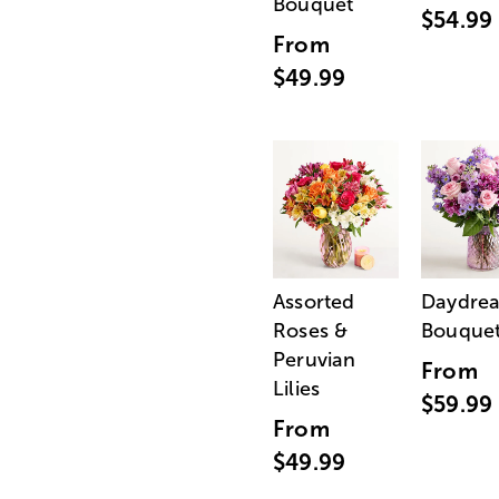
Bouquet
$54.99
From
$49.99
Assorted
Daydre
Roses &
Bouque
Peruvian
From
Lilies
$59.99
From
$49.99