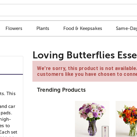
Flowers
Plants
Food & Keepsakes
Same-Day
Loving Butterflies Essen
We're sorry, this product is not availabl
customers like you have chosen to conne
Trending Products
ts. This
and car
t pads.
 high-
es to
 Each set