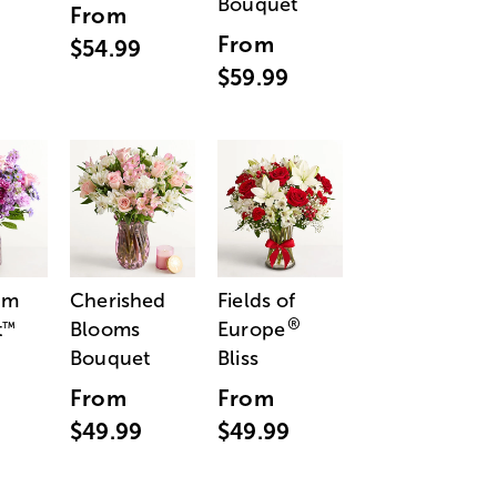
Bouquet
From
From
$54.99
$59.99
am
Cherished
Fields of
®
t
Blooms
Europe
™
Bouquet
Bliss
From
From
$49.99
$49.99