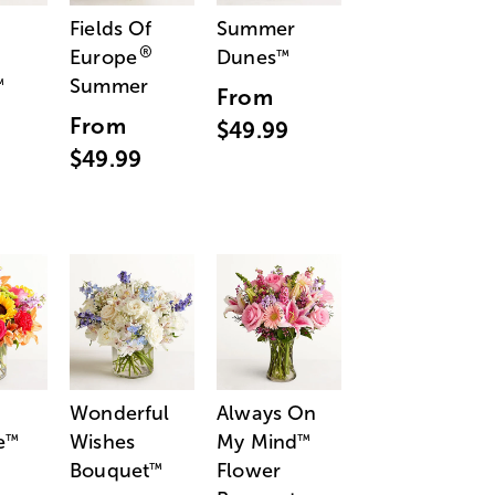
Fields Of
Summer
®
Europe
Dunes
™
Summer
™
From
From
$49.99
$49.99
Wonderful
Always On
e
Wishes
My Mind
™
™
Bouquet
Flower
™