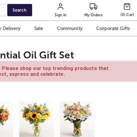
Search
(
0
)
Cart
Sign In
My Orders
 Delivery
Sale
Community
Corporate Gifts
tial Oil Gift Set
e. Please shop our top trending products that
ct, express and celebrate.