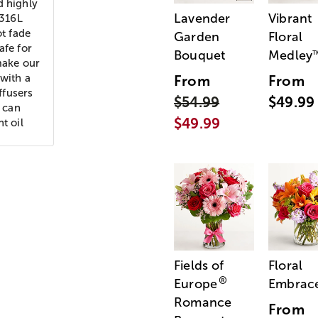
d highly
Lavender
Vibrant
 316L
ot fade
Garden
Floral
afe for
Bouquet
Medley
make our
 with a
From
From
ffusers
$54.99
$49.99
e can
$49.99
t oil
Fields of
Floral
®
Europe
Embrac
Romance
From