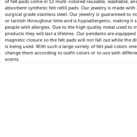
of felt pads come in 12 multi-colored reusable, washable, an
absorbent synthetic felt refill pads. Our jewelry is made with
surgical grade stainless steel. Our jewelry is guaranteed to n
or tarnish throughout time and is hypoallergenic, making it s
people with allergies. Due to the high quality metal used to 
products they will last a lifetime. Our pendants are equipped
magnetic closure so the felt pads will not fall out while the di
is being used. With such a large variety of felt pad colors on
change them according to outfit colors or to use with differen
scents.