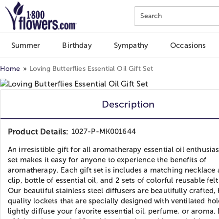
Click here to skip to main page content.
Search
Summer
Birthday
Sympathy
Occasions
Home
Loving Butterflies Essential Oil Gift Set
Description
Product Details:
1027-P-MK001644
An irresistible gift for all aromatherapy essential oil enthusias
set makes it easy for anyone to experience the benefits of
aromatherapy. Each gift set is includes a matching necklace 
clip, bottle of essential oil, and 2 sets of colorful reusable fel
Our beautiful stainless steel diffusers are beautifully crafted,
quality lockets that are specially designed with ventilated hol
lightly diffuse your favorite essential oil, perfume, or aroma.