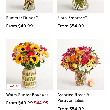
Summer Dunes
™
Floral Embrace
™
From
$49.99
From
$54.99
SAVE $5
Warm Sunset Bouquet
Assorted Roses &
Peruvian Lilies
From
$49.99
$44.99
From
$54.99