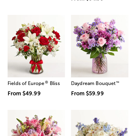
®
Fields of Europe
Bliss
Daydream Bouquet
™
From
$49.99
From
$59.99