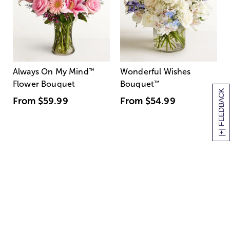
Always On My Mind
™
Wonderful Wishes
Flower Bouquet
Bouquet
™
[+] FEEDBACK
From
$59.99
From
$54.99