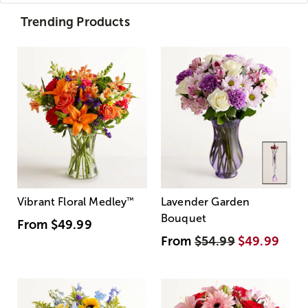
Trending Products
Vibrant Floral Medley
™
Lavender Garden
Bouquet
From
$49.99
From
$54.99
$49.99