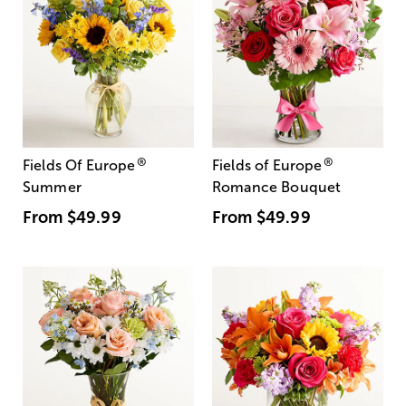
®
®
Fields Of Europe
Fields of Europe
Summer
Romance Bouquet
From
$49.99
From
$49.99