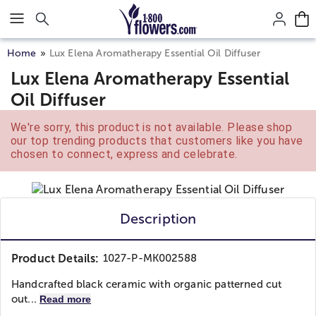
Click here to skip to main page content.
Home
Lux Elena Aromatherapy Essential Oil Diffuser
Lux Elena Aromatherapy Essential
Oil Diffuser
We're sorry, this product is not available. Please shop
our top trending products that customers like you have
chosen to connect, express and celebrate.
Description
Product Details:
1027-P-MK002588
Handcrafted black ceramic with organic patterned cut
out...
Read more