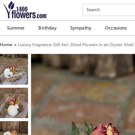
Click here to skip to main page content.
Search
Summer
Birthday
Sympathy
Occasions
Home
Luxury Fragrance Gift Set: Dried Flowers in an Oyster Shell 