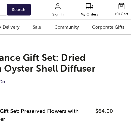
Search
(
0
)
Cart
Sign In
My Orders
 Delivery
Sale
Community
Corporate Gifts
ance Gift Set: Dried
 Oyster Shell Diffuser
iCo
Gift Set: Preserved Flowers with
$64.00
ser