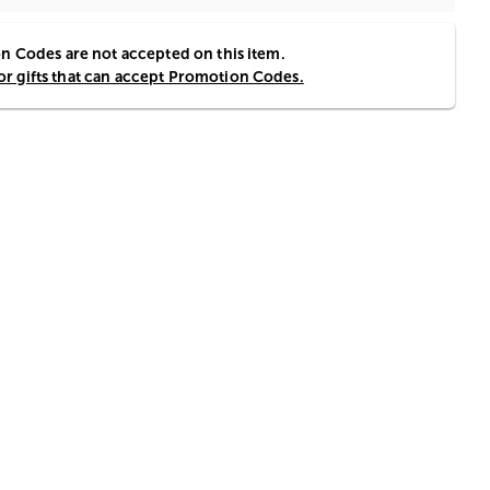
 Codes are not accepted on this item.
for gifts that can accept Promotion Codes.