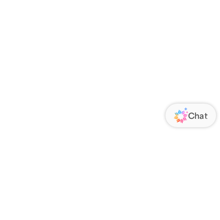
ORATE
FOLLOW US