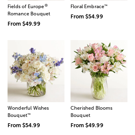
®
Fields of Europe
Floral Embrace
™
Romance Bouquet
From
$54.99
From
$49.99
Wonderful Wishes
Cherished Blooms
Bouquet
™
Bouquet
From
$54.99
From
$49.99