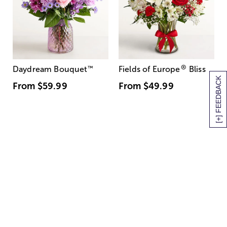
®
Daydream Bouquet
™
Fields of Europe
Bliss
[+] FEEDBACK
From
$59.99
From
$49.99