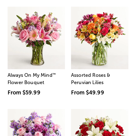
Always On My Mind
™
Assorted Roses &
Flower Bouquet
Peruvian Lilies
From
$59.99
From
$49.99