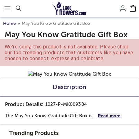
Click here to skip to main page content.
Home
May You Know Gratitude Gift Box
May You Know Gratitude Gift Box
We're sorry, this product is not available. Please shop
our top trending products that customers like you have
chosen to connect, express and celebrate.
Description
Product Details:
1027-P-MK009384
The May You Know Gratitude Gift Box is...
Read more
Trending Products