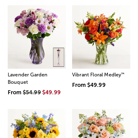
Lavender Garden
Vibrant Floral Medley
™
Bouquet
From
$49.99
From
$54.99
$49.99