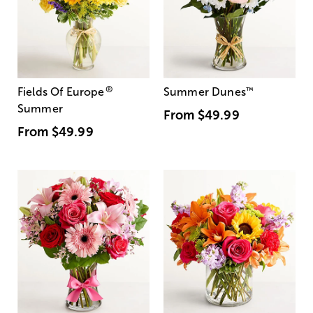
®
Fields Of Europe
Summer Dunes
™
Summer
From
$49.99
From
$49.99