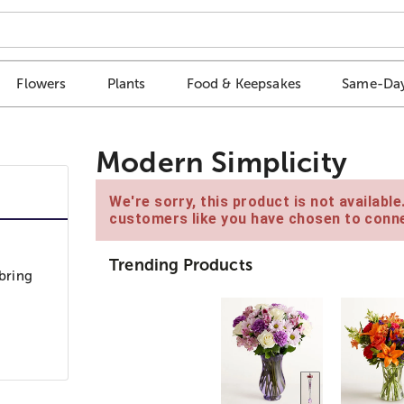
Flowers
Plants
Food & Keepsakes
Same-Day
Modern Simplicity
We're sorry, this product is not availabl
customers like you have chosen to conne
Trending Products
 bring