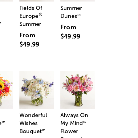
Fields Of
Summer
®
Europe
Dunes
™
Summer
™
From
From
$49.99
$49.99
Wonderful
Always On
e
Wishes
My Mind
™
™
Bouquet
Flower
™