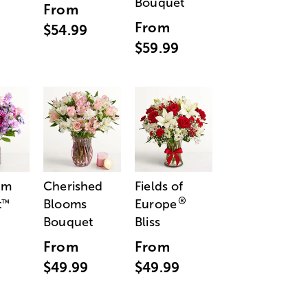
Bouquet
From
From
$54.99
$59.99
am
Cherished
Fields of
®
t
Blooms
Europe
™
Bouquet
Bliss
From
From
$49.99
$49.99