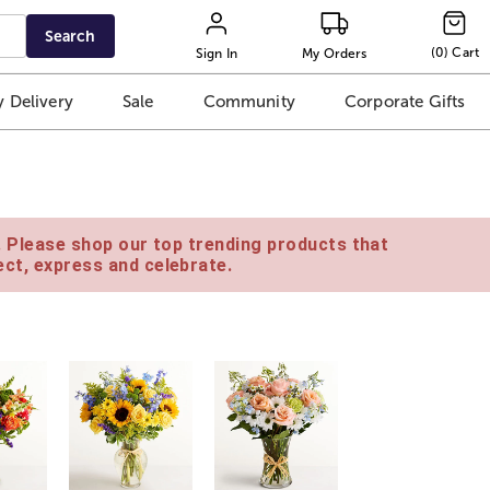
Search
(
0
)
Cart
Sign In
My Orders
 Delivery
Sale
Community
Corporate Gifts
e. Please shop our top trending products that
ct, express and celebrate.