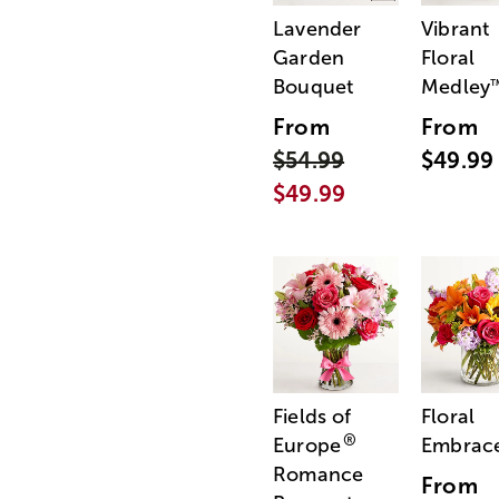
Lavender
Vibrant
Garden
Floral
Bouquet
Medley
From
From
$54.99
$49.99
$49.99
Fields of
Floral
®
Europe
Embrac
Romance
From