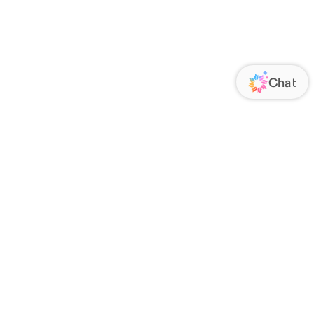
ORATE
FOLLOW US
Us
Responsibility
s
 Media