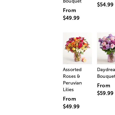
Bouquet
$54.99
From
$49.99
Assorted
Daydre
Roses &
Bouque
Peruvian
From
Lilies
$59.99
From
$49.99