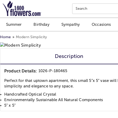
Click here to skip to main page content.
Search
Summer
Birthday
Sympathy
Occasions
Home
Modern Simplicity
Description
Product Details:
1026-P-180465
Perfect for that uptown apartment, this small 5”x 5” vase will
simplicity and elegance to any space.
Handcrafted Optical Crystal
Environmentally Sustainable All Natural Components
5” x 5”