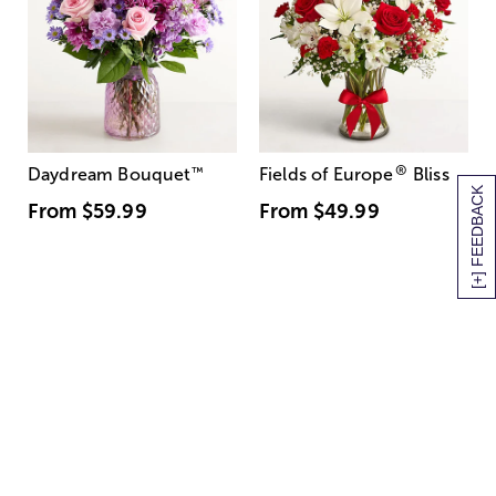
®
Daydream Bouquet
™
Fields of Europe
Bliss
[+] FEEDBACK
From
$59.99
From
$49.99