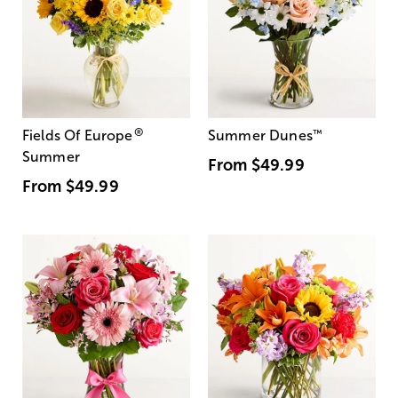
®
Fields Of Europe
Summer Dunes
™
Summer
From
$49.99
From
$49.99