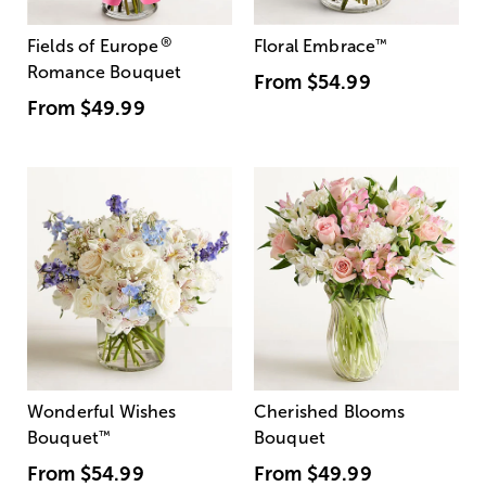
®
Fields of Europe
Floral Embrace
™
Romance Bouquet
From
$54.99
From
$49.99
Wonderful Wishes
Cherished Blooms
Bouquet
™
Bouquet
From
$54.99
From
$49.99