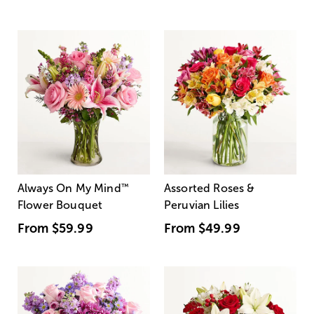
Always On My Mind
™
Assorted Roses &
Flower Bouquet
Peruvian Lilies
From
$59.99
From
$49.99