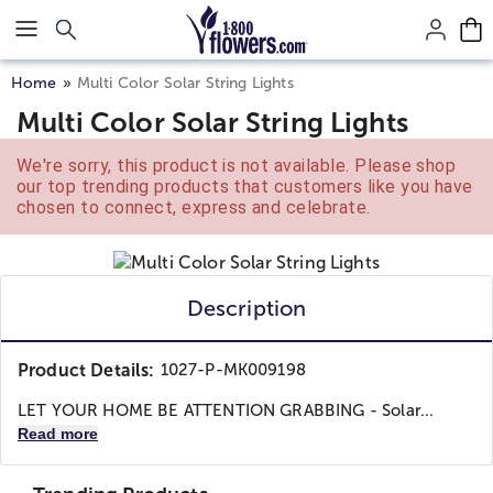
Click here to skip to main page content.
Home
Multi Color Solar String Lights
Multi Color Solar String Lights
We're sorry, this product is not available. Please shop
our top trending products that customers like you have
chosen to connect, express and celebrate.
Description
Product Details:
1027-P-MK009198
LET YOUR HOME BE ATTENTION GRABBING - Solar...
Read more