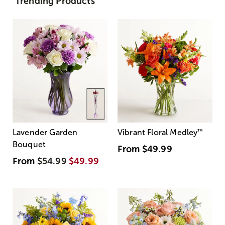
Trending Products
Lavender Garden
Vibrant Floral Medley
™
Bouquet
From
$49.99
From
$54.99
$49.99