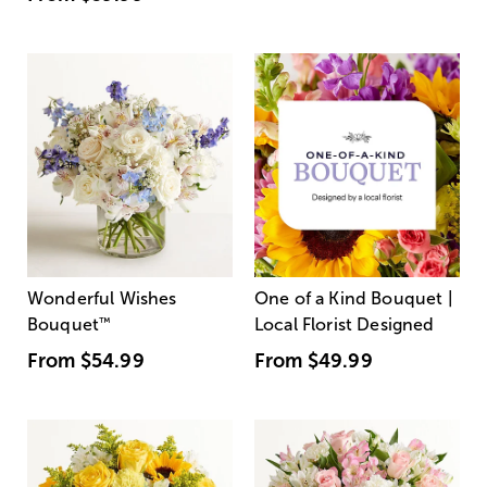
Wonderful Wishes
One of a Kind Bouquet |
Bouquet
™
Local Florist Designed
From
$54.99
From
$49.99