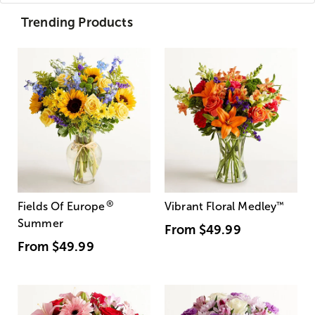
Trending Products
®
Fields Of Europe
Vibrant Floral Medley
™
Summer
From
$49.99
From
$49.99