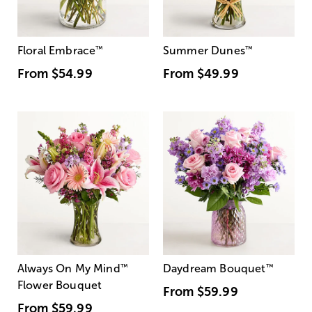
Floral Embrace
™
Summer Dunes
™
From
$54.99
From
$49.99
Always On My Mind
™
Daydream Bouquet
™
Flower Bouquet
From
$59.99
From
$59.99