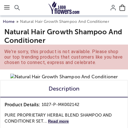
Click here to skip to main page content.
Home
Natural Hair Growth Shampoo And Conditioner
Natural Hair Growth Shampoo And
Conditioner
We're sorry, this product is not available. Please shop
our top trending products that customers like you have
chosen to connect, express and celebrate.
Description
Product Details:
1027-P-MK002142
PURE PROPRIETARY HERBAL BLEND SHAMPOO AND
CONDITIONER SET...
Read more