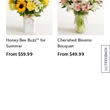
Honey Bee Buzz
™
for
Cherished Blooms
Summer
Bouquet
[+] FEEDBACK
From
$59.99
From
$49.99