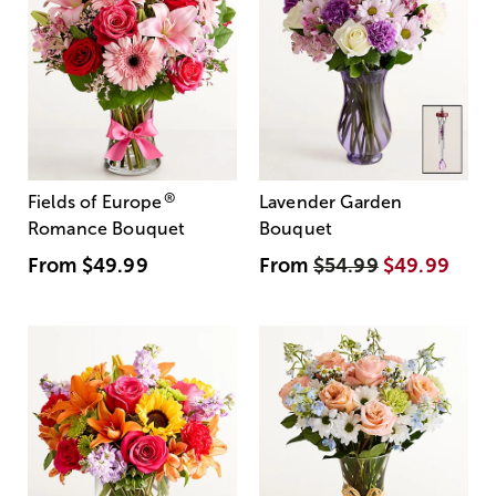
®
Fields of Europe
Lavender Garden
Romance Bouquet
Bouquet
From
$49.99
From
$54.99
$49.99