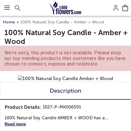
Click here to skip to main page content.
Home
100% Natural Soy Candle - Amber + Wood
100% Natural Soy Candle - Amber +
Wood
We're sorry, this product is not available. Please shop
our top trending products that customers like you have
chosen to connect, express and celebrate.
Description
Product Details:
1027-P-MK006591
100% Natural Soy Candle AMBER + WOOD has a...
Read more