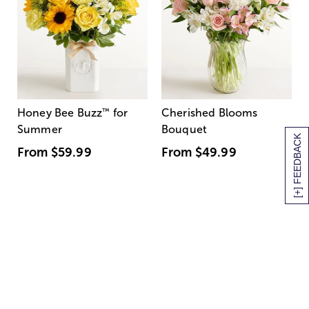
Honey Bee Buzz
™
for
Cherished Blooms
Summer
Bouquet
[+] FEEDBACK
From
$59.99
From
$49.99