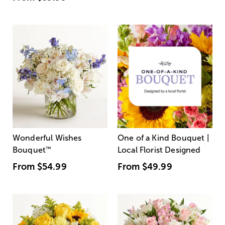
Wonderful Wishes
One of a Kind Bouquet |
Bouquet
™
Local Florist Designed
From
$54.99
From
$49.99