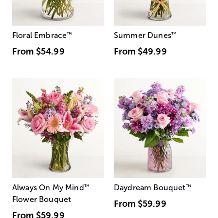
Floral Embrace
™
Summer Dunes
™
From
$54.99
From
$49.99
Always On My Mind
™
Daydream Bouquet
™
Flower Bouquet
From
$59.99
From
$59.99