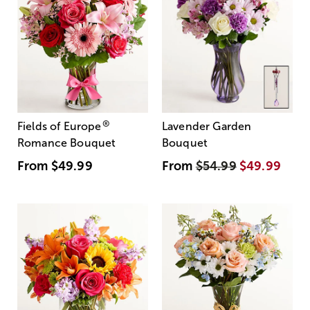
®
Fields of Europe
Lavender Garden
Romance Bouquet
Bouquet
From
$49.99
From
$54.99
$49.99