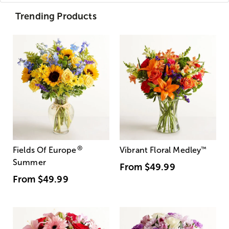
Trending Products
®
Fields Of Europe
Vibrant Floral Medley
™
Summer
From
$49.99
From
$49.99