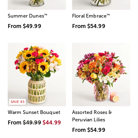
Summer Dunes
™
Floral Embrace
™
From
$49.99
From
$54.99
SAVE $5
Warm Sunset Bouquet
Assorted Roses &
Peruvian Lilies
From
$49.99
$44.99
From
$54.99