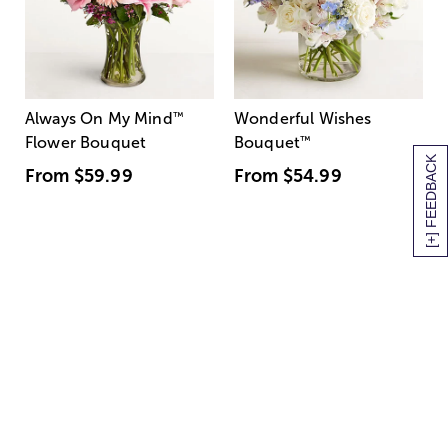
Always On My Mind
™
Wonderful Wishes
Flower Bouquet
Bouquet
™
[+] FEEDBACK
From
$59.99
From
$54.99