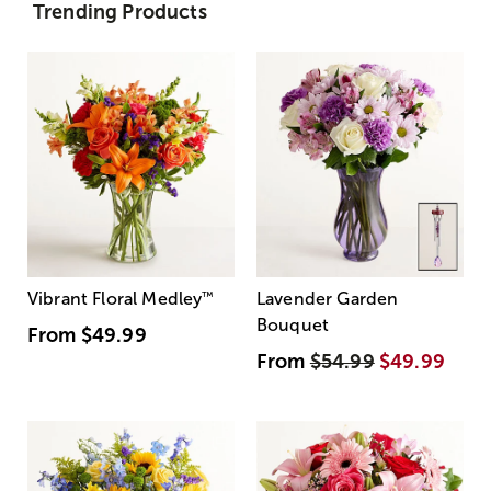
Trending Products
Vibrant Floral Medley
™
Lavender Garden
Bouquet
From
$49.99
From
$54.99
$49.99