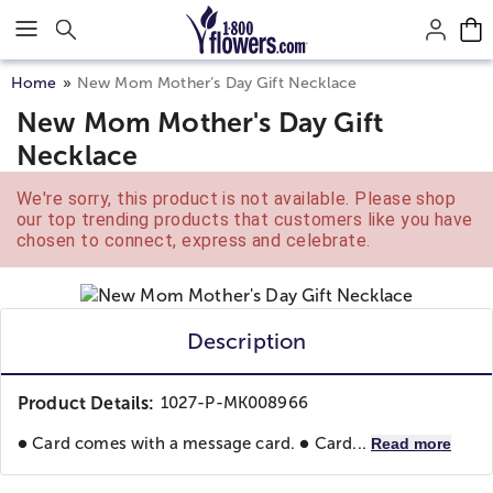
Click here to skip to main page content.
Home
New Mom Mother’s Day Gift Necklace
New Mom Mother's Day Gift
Necklace
We're sorry, this product is not available. Please shop
our top trending products that customers like you have
chosen to connect, express and celebrate.
Description
Product Details:
1027-P-MK008966
● Card comes with a message card. ● Card...
Read more