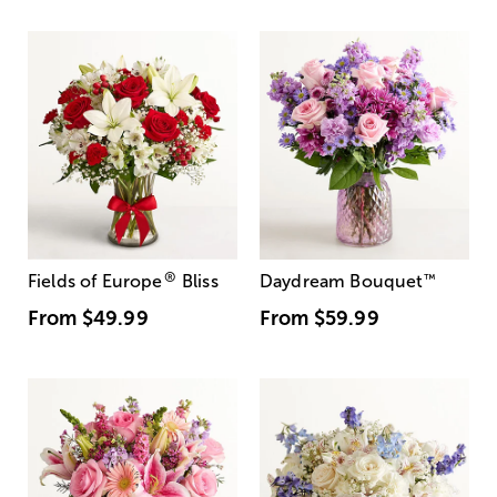
®
Fields of Europe
Bliss
Daydream Bouquet
™
From
$49.99
From
$59.99