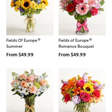
®
®
Fields Of Europe
Fields of Europe
Summer
Romance Bouquet
From
$49.99
From
$49.99