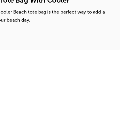
Tote Bag With Cooler
ooler Beach tote bag is the perfect way to add a
your beach day.