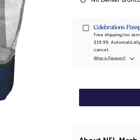
Passport
Free shipping/no serv
$19.99. Automatically
cancel.
What is Passport?