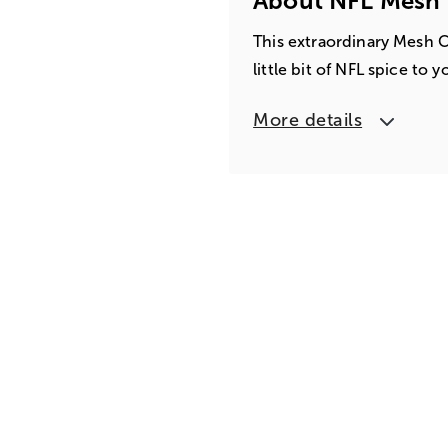
About NFL Mesh 
This extraordinary Mesh C
little bit of NFL spice to 
More details