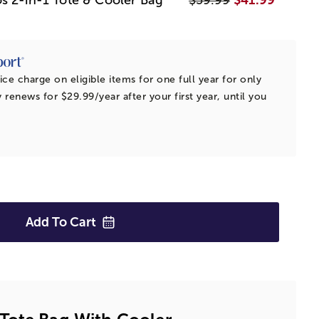
ice charge on eligible items for one full year for only
 renews for $29.99/year after your first year, until you
Add To
Cart