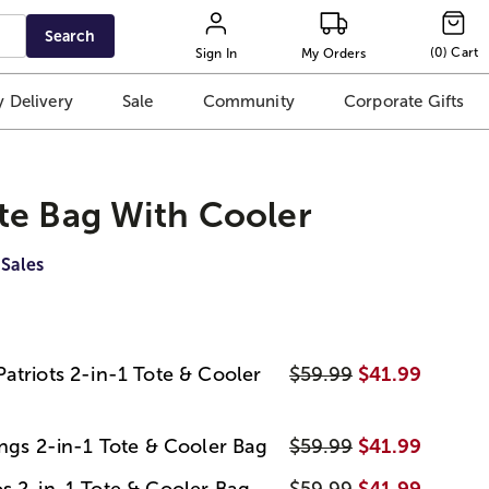
Search
(
0
)
Cart
Sign In
My Orders
 Delivery
Sale
Community
Corporate Gifts
te Bag With Cooler
 Sales
atriots 2-in-1 Tote & Cooler
$59.99
$41.99
ings 2-in-1 Tote & Cooler Bag
$59.99
$41.99
s 2-in-1 Tote & Cooler Bag
$59.99
$41.99