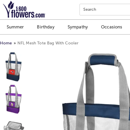
Click here to skip to main page content.
Search
Summer
Birthday
Sympathy
Occasions
Home
NFL Mesh Tote Bag With Cooler