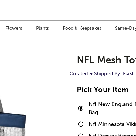
Flowers
Plants
Food & Keepsakes
Same-Day
NFL Mesh To
Created & Shipped By:
Flash
Pick Your Item
Nfl New England P
Bag
Nfl Minnesota Vik
Nfl Denver Bronco