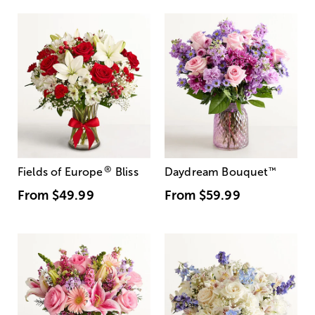
®
Fields of Europe
Bliss
Daydream Bouquet
™
From
$49.99
From
$59.99