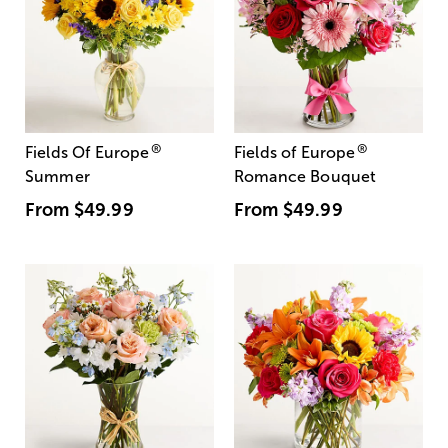
®
®
Fields Of Europe
Fields of Europe
Summer
Romance Bouquet
From
$49.99
From
$49.99