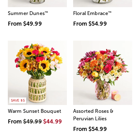
Summer Dunes
™
Floral Embrace
™
From
$49.99
From
$54.99
SAVE $5
Warm Sunset Bouquet
Assorted Roses &
Peruvian Lilies
From
$49.99
$44.99
From
$54.99