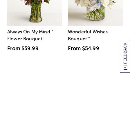
Always On My Mind
™
Wonderful Wishes
Flower Bouquet
Bouquet
™
[+] FEEDBACK
From
$59.99
From
$54.99