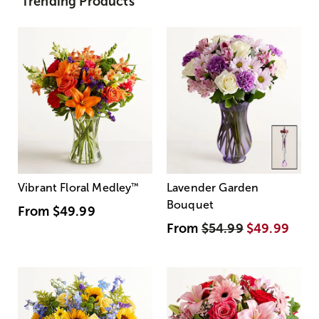
Trending Products
Vibrant Floral Medley
™
Lavender Garden
Bouquet
From
$49.99
From
$54.99
$49.99