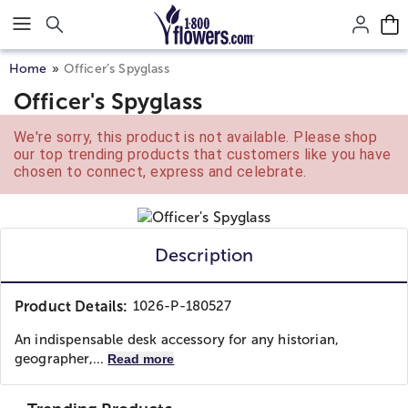
Click here to skip to main page content.
Home
Officer’s Spyglass
Officer's Spyglass
We're sorry, this product is not available. Please shop
our top trending products that customers like you have
chosen to connect, express and celebrate.
Description
Product Details:
1026-P-180527
An indispensable desk accessory for any historian,
geographer,...
Read more