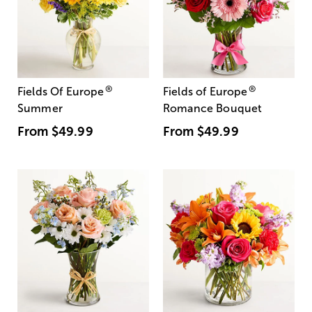
®
®
Fields Of Europe
Fields of Europe
Summer
Romance Bouquet
From
$49.99
From
$49.99