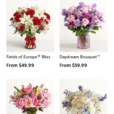
®
Fields of Europe
Bliss
Daydream Bouquet
™
From
$49.99
From
$59.99