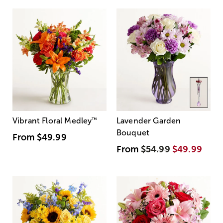
Vibrant Floral Medley
™
Lavender Garden
Bouquet
From
$49.99
From
$54.99
$49.99