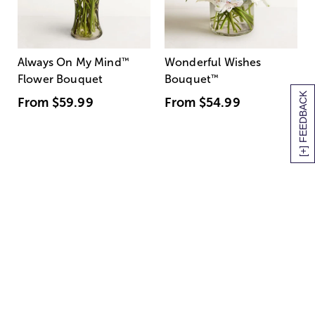
Always On My Mind
™
Wonderful Wishes
Flower Bouquet
Bouquet
™
[+] FEEDBACK
From
$59.99
From
$54.99