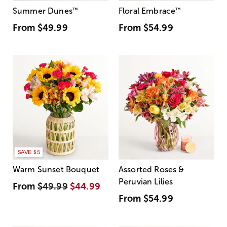
Summer Dunes
™
Floral Embrace
™
From
$49.99
From
$54.99
SAVE $5
Warm Sunset Bouquet
Assorted Roses &
Peruvian Lilies
From
$49.99
$44.99
From
$54.99