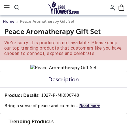
Click here to skip to main page content.
Home
Peace Aromatherapy Gift Set
Peace Aromatherapy Gift Set
We're sorry, this product is not available. Please shop
our top trending products that customers like you have
chosen to connect, express and celebrate.
Description
Product Details:
1027-P-MK000748
Bring a sense of peace and calm to...
Read more
Trending Products