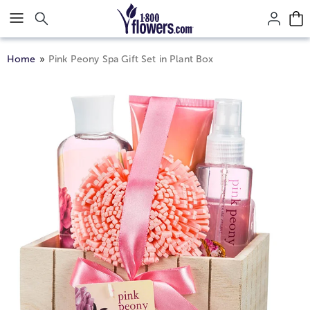
Click here to skip to main page content.
Home
Pink Peony Spa Gift Set in Plant Box