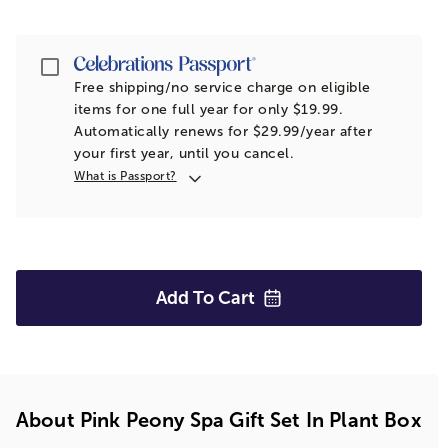
Passport
Free shipping/no service charge on eligible
items for one full year for only $19.99.
Automatically renews for $29.99/year after
your first year, until you cancel.
What is Passport?
Add To
Cart
About Pink Peony Spa Gift Set In Plant Box