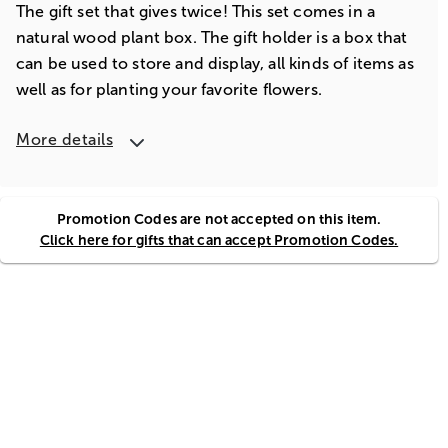
The gift set that gives twice! This set comes in a
natural wood plant box. The gift holder is a box that
can be used to store and display, all kinds of items as
well as for planting your favorite flowers.
More details
Promotion Codes are not accepted on this item.
Click here for gifts that can accept Promotion Codes.