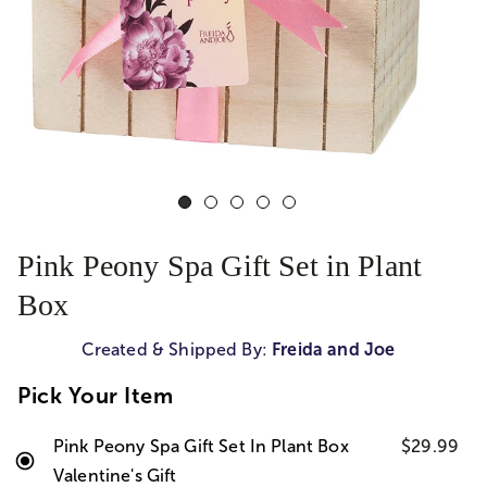
Pink Peony Spa Gift Set in Plant
Box
Created & Shipped By:
Freida and Joe
Pick Your Item
Pink Peony Spa Gift Set In Plant Box
$29.99
Valentine's Gift