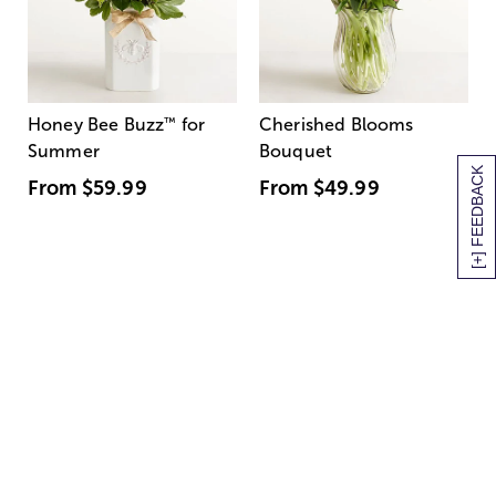
Honey Bee Buzz
™
for
Cherished Blooms
Summer
Bouquet
[+] FEEDBACK
From
$59.99
From
$49.99