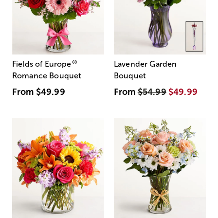
®
Fields of Europe
Lavender Garden
Romance Bouquet
Bouquet
From
$49.99
From
$54.99
$49.99