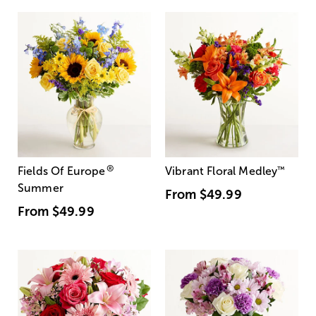
®
Fields Of Europe
Vibrant Floral Medley
™
Summer
From
$49.99
From
$49.99