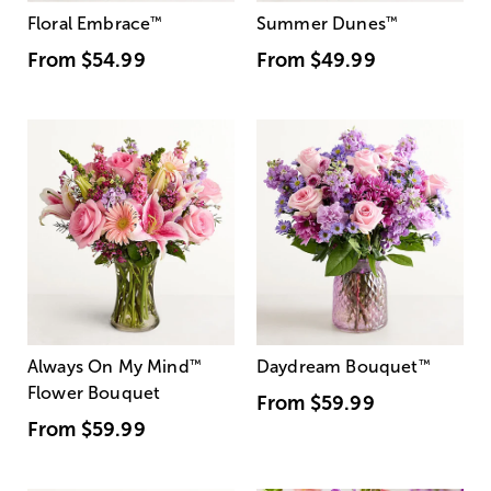
Floral Embrace
™
Summer Dunes
™
From
$54.99
From
$49.99
Always On My Mind
™
Daydream Bouquet
™
Flower Bouquet
From
$59.99
From
$59.99