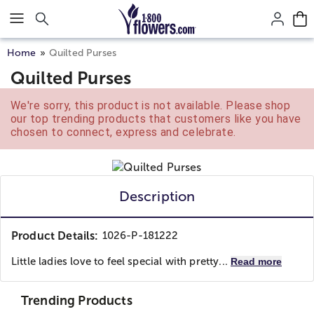
Click here to skip to main page content.
Home
Quilted Purses
Quilted Purses
We're sorry, this product is not available. Please shop
our top trending products that customers like you have
chosen to connect, express and celebrate.
Description
Product Details:
1026-P-181222
Little ladies love to feel special with pretty...
Read more
Trending Products