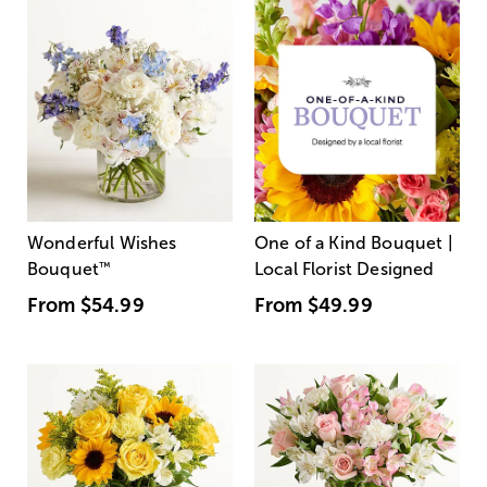
Wonderful Wishes
One of a Kind Bouquet |
Bouquet
™
Local Florist Designed
From
$54.99
From
$49.99