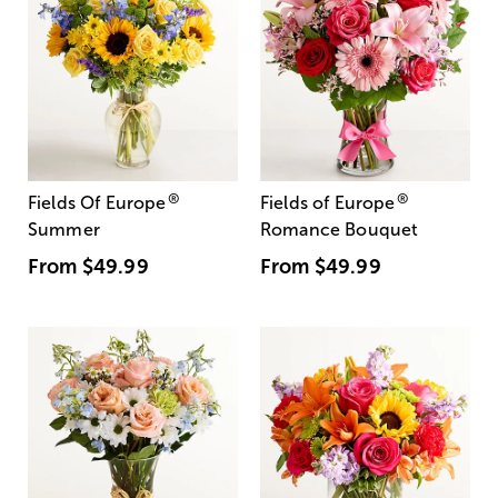
®
®
Fields Of Europe
Fields of Europe
Summer
Romance Bouquet
From
$49.99
From
$49.99