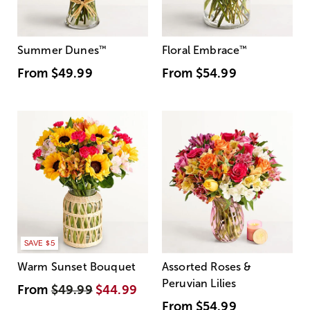
Summer Dunes
™
Floral Embrace
™
From
$49.99
From
$54.99
SAVE $5
Warm Sunset Bouquet
Assorted Roses &
Peruvian Lilies
From
$49.99
$44.99
From
$54.99