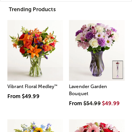
Trending Products
Vibrant Floral Medley
™
Lavender Garden
Bouquet
From
$49.99
From
$54.99
$49.99