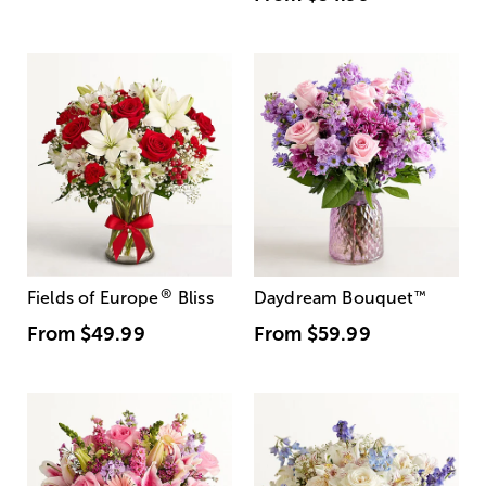
®
Fields of Europe
Bliss
Daydream Bouquet
™
From
$49.99
From
$59.99