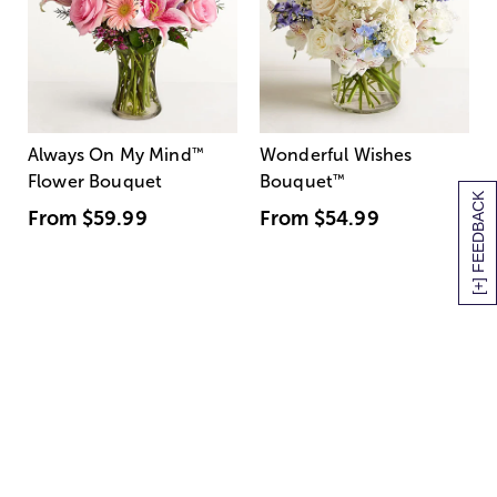
Always On My Mind
™
Wonderful Wishes
Flower Bouquet
Bouquet
™
[+] FEEDBACK
From
$59.99
From
$54.99