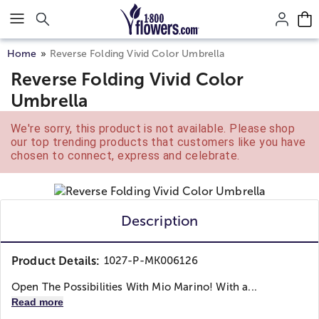
Click here to skip to main page content.
Home
Reverse Folding Vivid Color Umbrella
Reverse Folding Vivid Color
Umbrella
We're sorry, this product is not available. Please shop
our top trending products that customers like you have
chosen to connect, express and celebrate.
Description
Product Details:
1027-P-MK006126
Open The Possibilities With Mio Marino! With a...
Read more