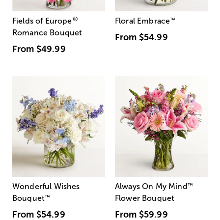
®
Fields of Europe
Floral Embrace
™
Romance Bouquet
From
$54.99
From
$49.99
Wonderful Wishes
Always On My Mind
™
Bouquet
™
Flower Bouquet
From
$54.99
From
$59.99