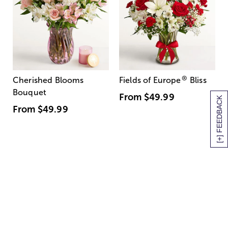
®
Cherished Blooms
Fields of Europe
Bliss
Bouquet
From
$49.99
[+] FEEDBACK
From
$49.99