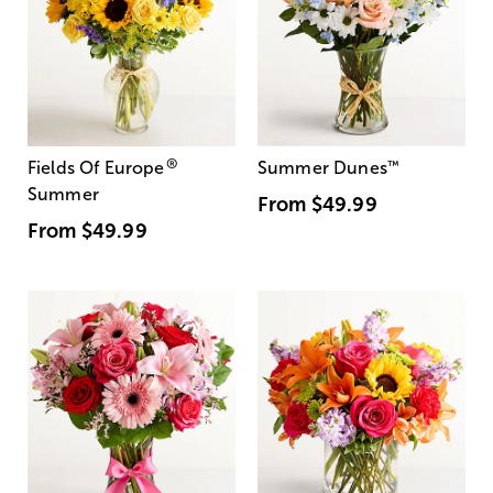
®
Fields Of Europe
Summer Dunes
™
Summer
From
$49.99
From
$49.99