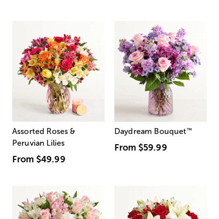
Assorted Roses &
Daydream Bouquet
™
Peruvian Lilies
From
$59.99
From
$49.99