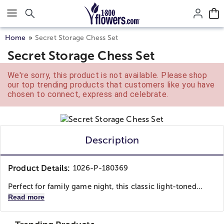
Click here to skip to main page content.
Home
Secret Storage Chess Set
Secret Storage Chess Set
We're sorry, this product is not available. Please shop
our top trending products that customers like you have
chosen to connect, express and celebrate.
Description
Product Details:
1026-P-180369
Perfect for family game night, this classic light-toned...
Read more