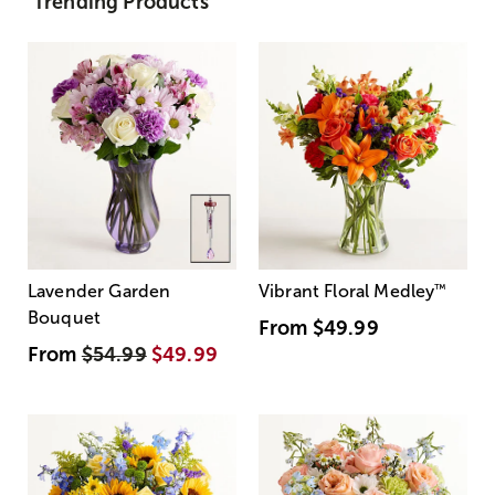
Trending Products
Lavender Garden
Vibrant Floral Medley
™
Bouquet
From
$49.99
From
$54.99
$49.99