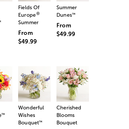
Fields Of
Summer
®
Europe
Dunes
™
Summer
™
From
From
$49.99
$49.99
Wonderful
Cherished
e
Wishes
Blooms
™
Bouquet
Bouquet
™