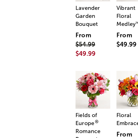
Lavender
Vibrant
Garden
Floral
Bouquet
Medley
From
From
$54.99
$49.99
$49.99
Fields of
Floral
®
Europe
Embrac
Romance
From