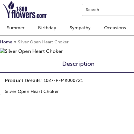
Click here to skip to main page content.
Search
Summer
Birthday
Sympathy
Occasions
Home
Silver Open Heart Choker
Description
Product Details:
1027-P-MK000721
Silver Open Heart Choker