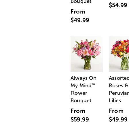
Bouquet
$54.99
From
$49.99
Always On
Assorte
My Mind
Roses &
™
Flower
Peruvia
Bouquet
Lilies
From
From
$59.99
$49.99