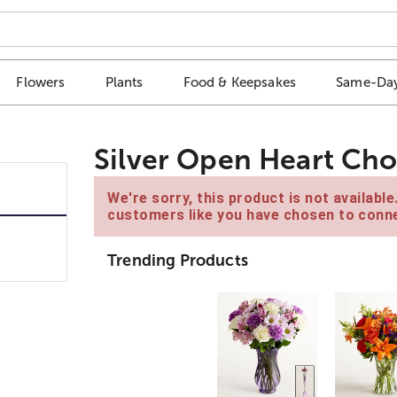
Flowers
Plants
Food & Keepsakes
Same-Day
Silver Open Heart Ch
We're sorry, this product is not availabl
customers like you have chosen to conne
Trending Products