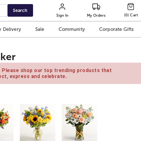
Search
(
0
)
Cart
Sign In
My Orders
 Delivery
Sale
Community
Corporate Gifts
oker
e. Please shop our top trending products that
ct, express and celebrate.