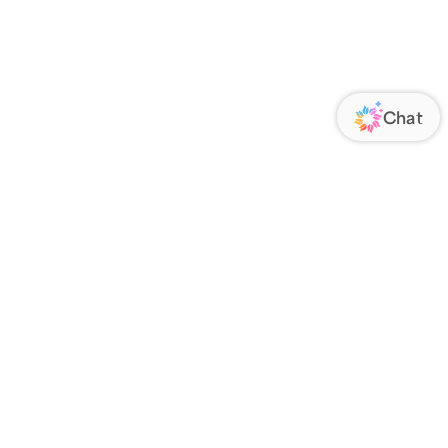
ORATE
FOLLOW US
Us
Responsibility
s
 Media