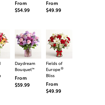
From
From
$54.99
$49.99
d
Daydream
Fields of
®
Bouquet
Europe
™
n
Bliss
From
From
$59.99
$49.99