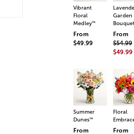
Vibrant
Lavende
Floral
Garden
Medley
Bouque
™
From
From
$49.99
$54.99
$49.99
Summer
Floral
Dunes
Embrac
™
From
From