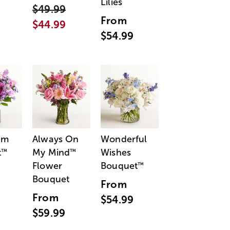
Lilies
$49.99
From
$44.99
$54.99
am
Always On
Wonderful
t
My Mind
Wishes
™
™
Flower
Bouquet
™
Bouquet
From
From
$54.99
$59.99