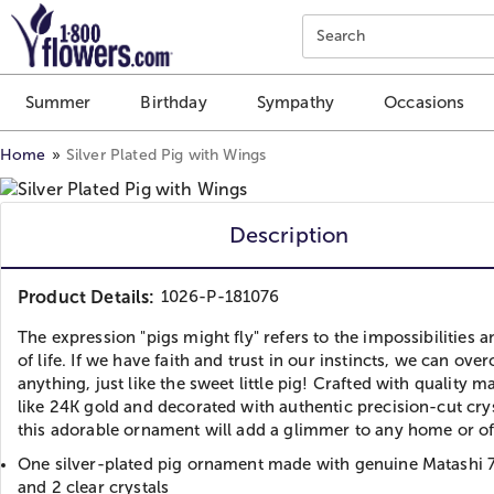
Click here to skip to main page content.
Search
Summer
Birthday
Sympathy
Occasions
Home
Silver Plated Pig with Wings
Description
Product Details:
1026-P-181076
The expression "pigs might fly" refers to the impossibilities an
of life. If we have faith and trust in our instincts, we can ov
anything, just like the sweet little pig! Crafted with quality ma
like 24K gold and decorated with authentic precision-cut crys
this adorable ornament will add a glimmer to any home or of
One silver-plated pig ornament made with genuine Matashi 7
and 2 clear crystals