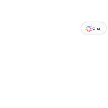
ORATE
FOLLOW US
Us
Responsibility
s
 Media