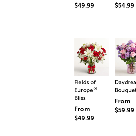
$49.99
$54.99
Fields of
Daydre
®
Europe
Bouque
Bliss
From
From
$59.99
$49.99