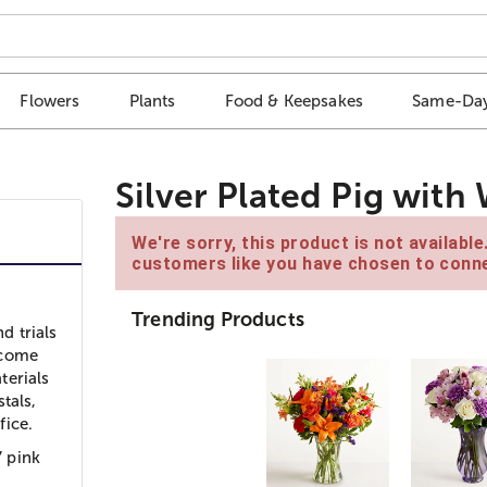
Flowers
Plants
Food & Keepsakes
Same-Day
Silver Plated Pig with
We're sorry, this product is not availabl
customers like you have chosen to conne
Trending Products
d trials
ercome
terials
tals,
fice.
 pink