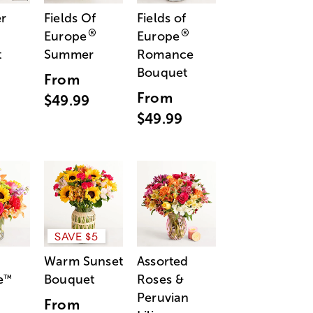
r
Fields Of
Fields of
®
®
Europe
Europe
t
Summer
Romance
Bouquet
From
From
$49.99
$49.99
SAVE $5
Warm Sunset
Assorted
e
Bouquet
Roses &
™
Peruvian
From