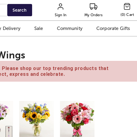
Search
(
0
)
Cart
Sign In
My Orders
 Delivery
Sale
Community
Corporate Gifts
 Wings
e. Please shop our top trending products that
ct, express and celebrate.