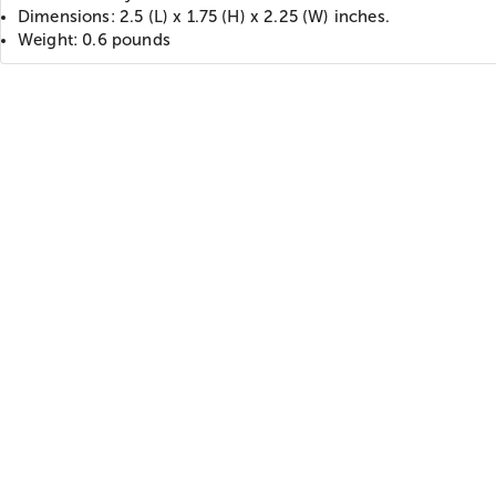
Dimensions: 2.5 (L) x 1.75 (H) x 2.25 (W) inches.
Weight: 0.6 pounds