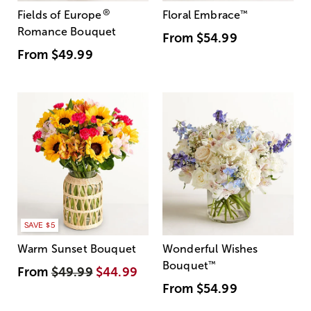
®
Fields of Europe
Floral Embrace
™
Romance Bouquet
From
$54.99
From
$49.99
SAVE $5
Warm Sunset Bouquet
Wonderful Wishes
Bouquet
™
From
$49.99
$44.99
From
$54.99