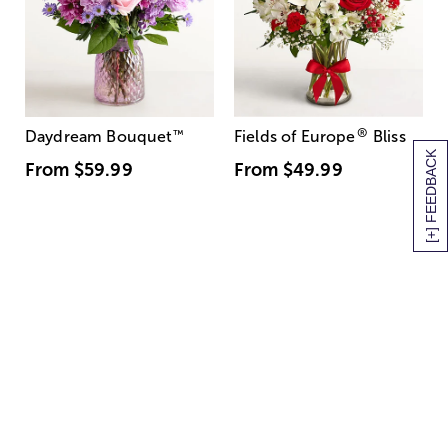
®
Daydream Bouquet
™
Fields of Europe
Bliss
[+] FEEDBACK
From
$59.99
From
$49.99