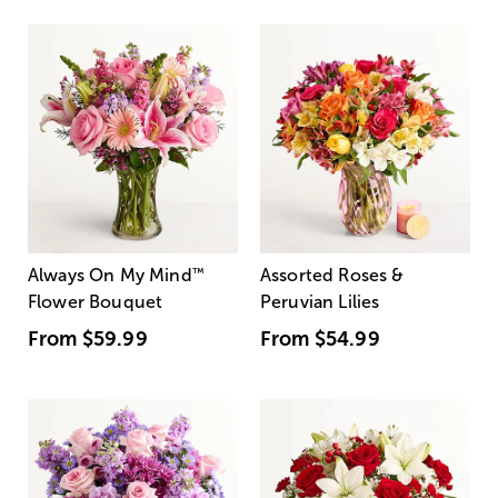
Always On My Mind
™
Assorted Roses &
Flower Bouquet
Peruvian Lilies
From
$59.99
From
$54.99