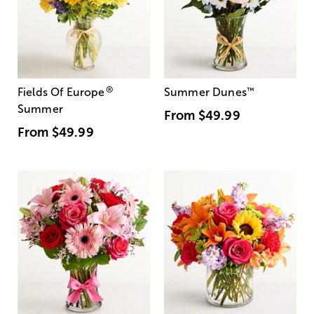
®
Fields Of Europe
Summer Dunes
™
Summer
From
$49.99
From
$49.99