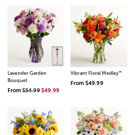
Lavender Garden
Vibrant Floral Medley
™
Bouquet
From
$49.99
From
$54.99
$49.99