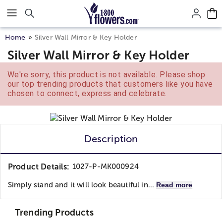
Click here to skip to main page content.
Home
Silver Wall Mirror & Key Holder
Silver Wall Mirror & Key Holder
We're sorry, this product is not available. Please shop
our top trending products that customers like you have
chosen to connect, express and celebrate.
Description
Product Details:
1027-P-MK000924
Simply stand and it will look beautiful in...
Read more
Trending Products