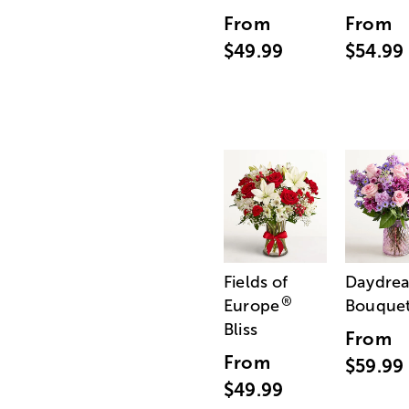
From
From
$49.99
$54.99
Fields of
Daydre
®
Europe
Bouque
Bliss
From
From
$59.99
$49.99