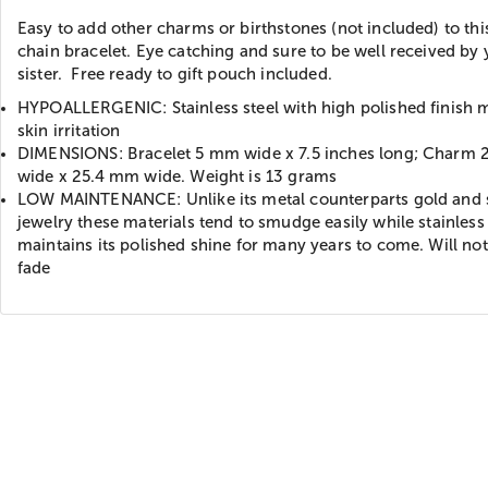
Easy to add other charms or birthstones (not included) to thi
chain bracelet. Eye catching and sure to be well received by
sister. Free ready to gift pouch included.
HYPOALLERGENIC: Stainless steel with high polished finish 
skin irritation
DIMENSIONS: Bracelet 5 mm wide x 7.5 inches long; Charm
wide x 25.4 mm wide. Weight is 13 grams
LOW MAINTENANCE: Unlike its metal counterparts gold and s
jewelry these materials tend to smudge easily while stainless 
maintains its polished shine for many years to come. Will not
fade