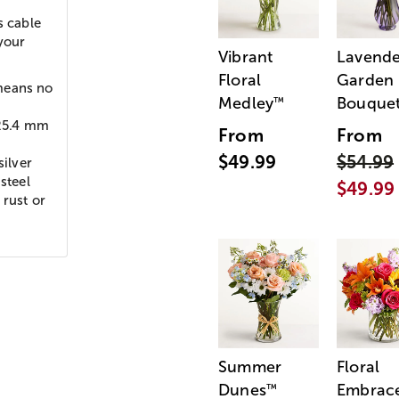
s cable
 your
Vibrant
Lavende
Floral
Garden
means no
Medley
Bouque
™
 25.4 mm
From
From
$49.99
$54.99
ilver
steel
$49.99
 rust or
Summer
Floral
Dunes
Embrac
™