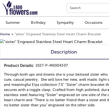
Click here to skip to main page content.
Search
Summer
Birthday
Sympathy
Occasions
Home
“sister” Engraved Stainless Steel Heart Charm Bracelet
Description
Product Details:
1027-P-MK004307
Through both ups and downs she is your beloved sister who 
cute, casual jewelry. She will love her new, well made, light
and meaningful Elya collection 7.5” “Sister” charm bracelet th
secures with a toggle clasp. Crafted from high polished, dur
stainless steel featuring “Sister” engraved on one side of the
heart charm and “There is no better friend than a sister and t
no better sister than you” engraved on the other side.