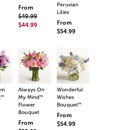
Peruvian
From
Lilies
$49.99
From
$44.99
$54.99
am
Always On
Wonderful
t
My Mind
Wishes
™
™
Flower
Bouquet
™
Bouquet
From
From
$54.99