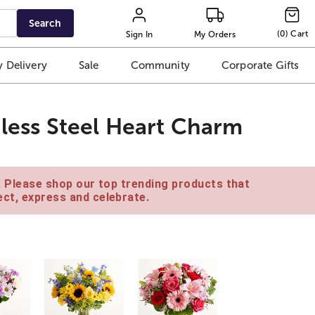
Search
(
0
)
Cart
Sign In
My Orders
 Delivery
Sale
Community
Corporate Gifts
nless Steel Heart Charm
e. Please shop our top trending products that
ct, express and celebrate.