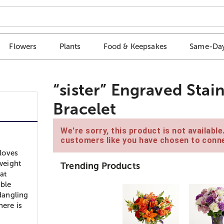
Flowers
Plants
Food & Keepsakes
Same-Day
“sister” Engraved Stai
Bracelet
We're sorry, this product is not availabl
customers like you have chosen to conne
loves
 weight
Trending Products
at
able
 dangling
here is