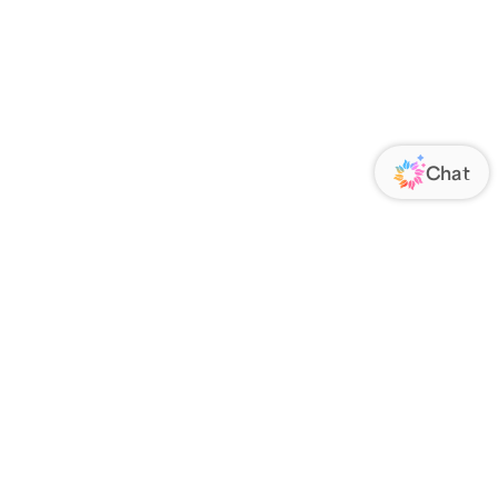
ORATE
FOLLOW US
Us
Responsibility
s