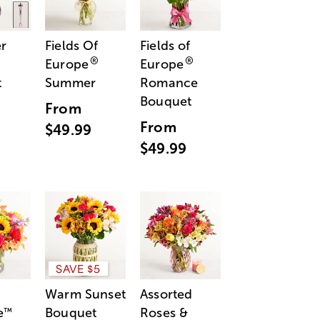
r
Fields Of
Fields of
®
®
Europe
Europe
t
Summer
Romance
Bouquet
From
From
$49.99
$49.99
SAVE $5
Warm Sunset
Assorted
e
Bouquet
Roses &
™