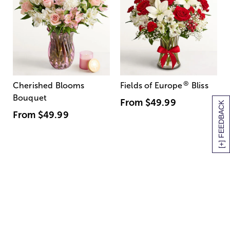
®
Cherished Blooms
Fields of Europe
Bliss
Bouquet
From
$49.99
[+] FEEDBACK
From
$49.99