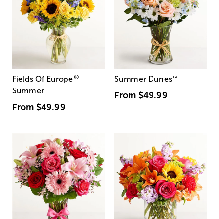
®
Fields Of Europe
Summer Dunes
™
Summer
From
$49.99
From
$49.99