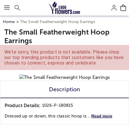
Click here to skip to main page content.
Home
The Small Featherweight Hoop Earrings
The Small Featherweight Hoop
Earrings
We're sorry, this product is not available. Please shop
our top trending products that customers like you have
chosen to connect, express and celebrate.
Description
Product Details:
1026-P-180815
Dressed up or down, this classic hoop is...
Read more