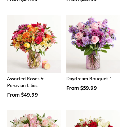
Assorted Roses &
Daydream Bouquet
™
Peruvian Lilies
From
$59.99
From
$49.99