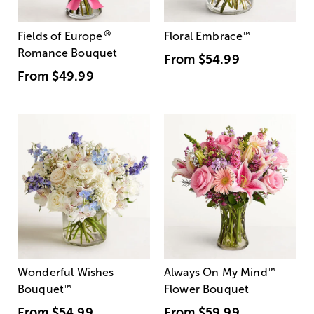
®
Fields of Europe
Floral Embrace
™
Romance Bouquet
From
$54.99
From
$49.99
Wonderful Wishes
Always On My Mind
™
Bouquet
™
Flower Bouquet
From
$54.99
From
$59.99