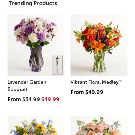
Trending Products
Lavender Garden
Vibrant Floral Medley
™
Bouquet
From
$49.99
From
$54.99
$49.99