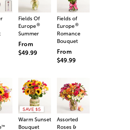
r
Fields Of
Fields of
®
®
Europe
Europe
t
Summer
Romance
Bouquet
From
From
$49.99
$49.99
SAVE $5
Warm Sunset
Assorted
e
Bouquet
Roses &
™