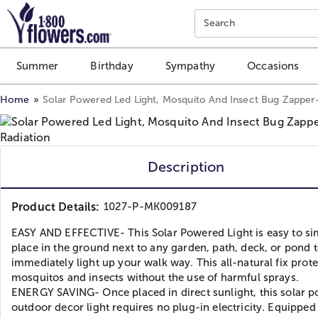
Click here to skip to main page content.
Search
Summer
Birthday
Sympathy
Occasions
Home
Solar Powered Led Light, Mosquito And Insect Bug Zapper-
Description
Product Details:
1027-P-MK009187
EASY AND EFFECTIVE- This Solar Powered Light is easy to si
place in the ground next to any garden, path, deck, or pond 
immediately light up your walk way. This all-natural fix prot
mosquitos and insects without the use of harmful sprays.
ENERGY SAVING- Once placed in direct sunlight, this solar 
outdoor decor light requires no plug-in electricity. Equipped