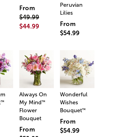
Peruvian
From
Lilies
$49.99
From
$44.99
$54.99
am
Always On
Wonderful
t
My Mind
Wishes
™
™
Flower
Bouquet
™
Bouquet
From
From
$54.99