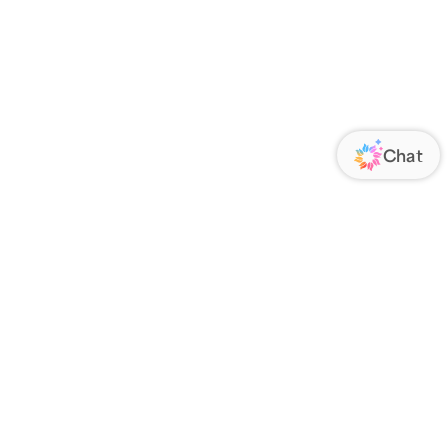
ORATE
FOLLOW US
Us
Responsibility
s