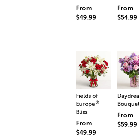
From
From
$49.99
$54.99
Fields of
Daydre
®
Europe
Bouque
Bliss
From
From
$59.99
$49.99