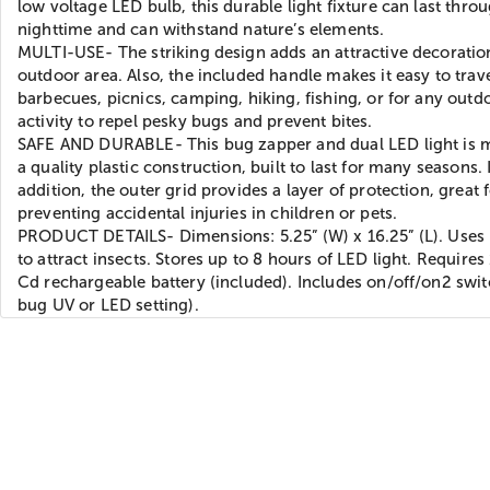
low voltage LED bulb, this durable light fixture can last thro
nighttime and can withstand nature’s elements.
MULTI-USE- The striking design adds an attractive decoratio
outdoor area. Also, the included handle makes it easy to trave
barbecues, picnics, camping, hiking, fishing, or for any outd
activity to repel pesky bugs and prevent bites.
SAFE AND DURABLE- This bug zapper and dual LED light is 
a quality plastic construction, built to last for many seasons. 
addition, the outer grid provides a layer of protection, great 
preventing accidental injuries in children or pets.
PRODUCT DETAILS- Dimensions: 5.25” (W) x 16.25” (L). Uses 
to attract insects. Stores up to 8 hours of LED light. Requires
Cd rechargeable battery (included). Includes on/off/on2 swit
bug UV or LED setting).