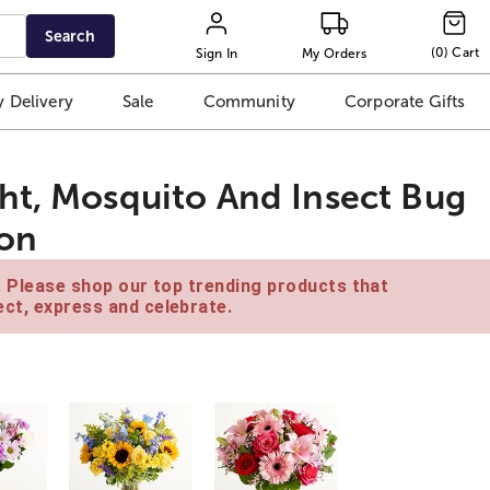
Search
(
0
)
Cart
Sign In
My Orders
 Delivery
Sale
Community
Corporate Gifts
ht, Mosquito And Insect Bug
ion
e. Please shop our top trending products that
ct, express and celebrate.