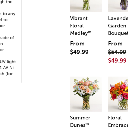
ugh the
n to any
Vibrant
Lavende
l to
Floral
Garden
oor
Medley
Bouque
™
made of
From
From
In
for
$49.99
$54.99
$49.99
UV light
 1 AA Ni-
ch (for
Summer
Floral
Dunes
Embrac
™