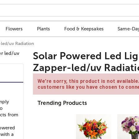
Flowers
Plants
Food & Keepsakes
Same-Day
led/uv Radiation
Solar Powered Led Lig
Zapper-led/uv Radiat
We're sorry, this product is not availabl
customers like you have chosen to conne
mply
Trending Products
to
ects from
powered
 with a