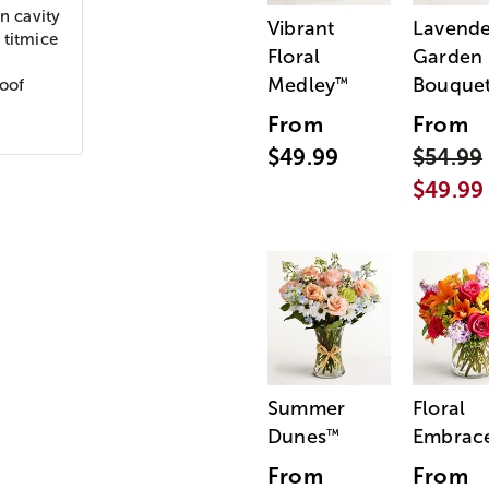
n cavity
Vibrant
Lavende
 titmice
Floral
Garden
Medley
Bouque
™
roof
From
From
$49.99
$54.99
$49.99
Summer
Floral
Dunes
Embrac
™
From
From