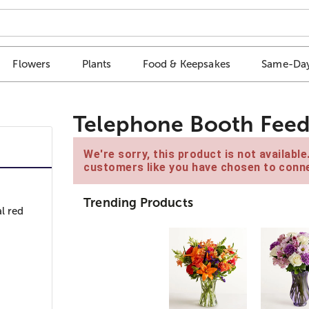
Flowers
Plants
Food & Keepsakes
Same-Day
Telephone Booth Feed
We're sorry, this product is not availabl
customers like you have chosen to conne
Trending Products
l red