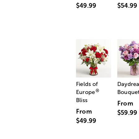
$49.99
$54.99
Fields of
Daydre
®
Europe
Bouque
Bliss
From
From
$59.99
$49.99