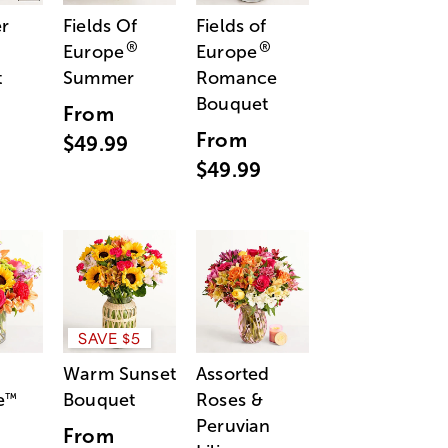
r
Fields Of
Fields of
®
®
Europe
Europe
t
Summer
Romance
Bouquet
From
From
$49.99
$49.99
SAVE $5
Warm Sunset
Assorted
e
Bouquet
Roses &
™
Peruvian
From