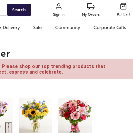
Search
(
0
)
Cart
Sign In
My Orders
 Delivery
Sale
Community
Corporate Gifts
er
e. Please shop our top trending products that
ct, express and celebrate.