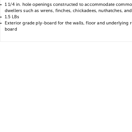
1 1/4 in. hole openings constructed to accommodate commo
dwellers such as wrens, finches, chickadees, nuthatches, and
1.5 LBs
Exterior grade ply-board for the walls, floor and underlying 
board