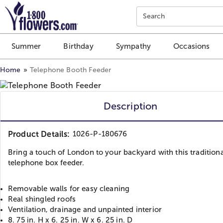
Click here to skip to main page content.
Search
Summer
Birthday
Sympathy
Occasions
Home
Telephone Booth Feeder
Description
Product Details:
1026-P-180676
Bring a touch of London to your backyard with this traditiona
telephone box feeder.
Removable walls for easy cleaning
Real shingled roofs
Ventilation, drainage and unpainted interior
8. 75 in. H x 6. 25 in. W x 6. 25 in. D