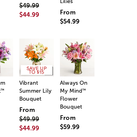
Lilies
$49.99
From
$44.99
$54.99
SAVE UP
TO $15
am
Vibrant
Always On
t
Summer Lily
My Mind
™
™
Bouquet
Flower
Bouquet
From
From
$49.99
$59.99
$44.99