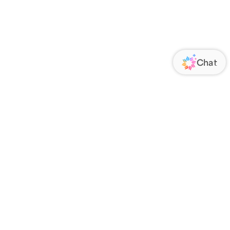
ORATE
FOLLOW US
Us
Responsibility
s
 Media