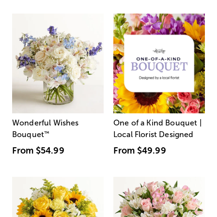
Wonderful Wishes
One of a Kind Bouquet |
Bouquet
™
Local Florist Designed
From
$54.99
From
$49.99