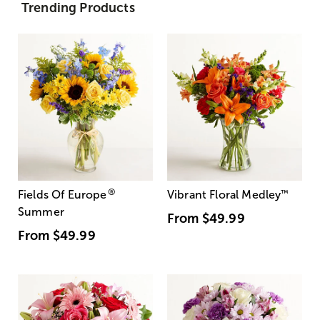
Trending Products
®
Fields Of Europe
Vibrant Floral Medley
™
Summer
From
$49.99
From
$49.99