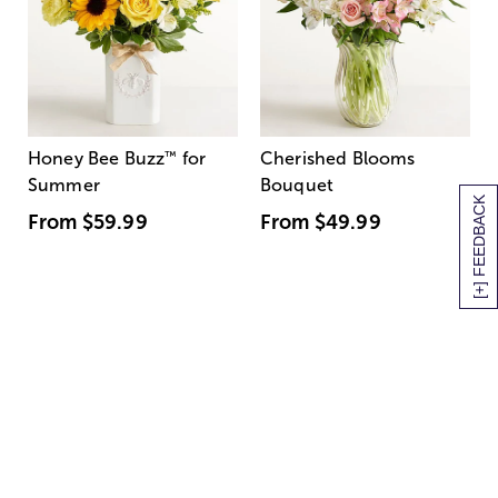
Honey Bee Buzz
™
for
Cherished Blooms
Summer
Bouquet
[+] FEEDBACK
From
$59.99
From
$49.99