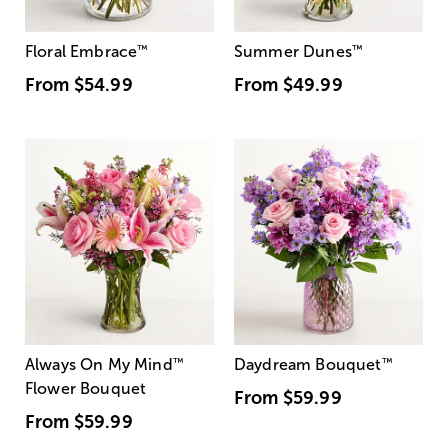
Floral Embrace
™
Summer Dunes
™
From
$54.99
From
$49.99
Always On My Mind
™
Daydream Bouquet
™
Flower Bouquet
From
$59.99
From
$59.99