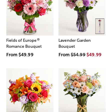
®
Fields of Europe
Lavender Garden
Romance Bouquet
Bouquet
From
$49.99
From
$54.99
$49.99