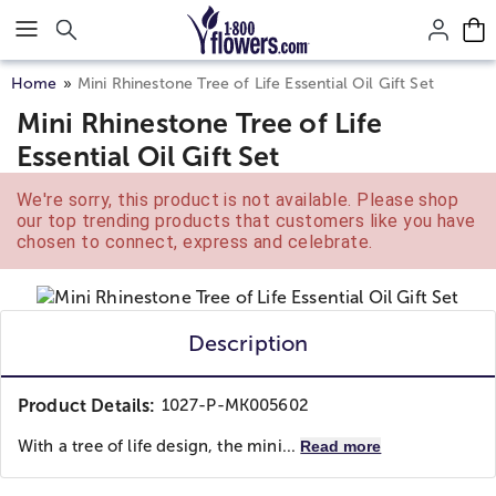
Click here to skip to main page content.
Home
Mini Rhinestone Tree of Life Essential Oil Gift Set
Mini Rhinestone Tree of Life
Essential Oil Gift Set
We're sorry, this product is not available. Please shop
our top trending products that customers like you have
chosen to connect, express and celebrate.
Description
Product Details:
1027-P-MK005602
With a tree of life design, the mini...
Read more