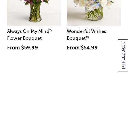
Always On My Mind
™
Wonderful Wishes
Flower Bouquet
Bouquet
™
[+] FEEDBACK
From
$59.99
From
$54.99