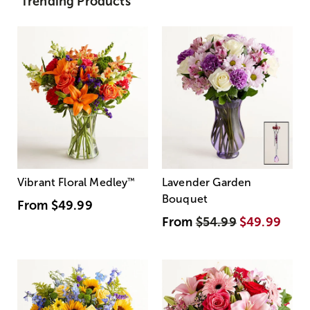
Trending Products
Vibrant Floral Medley
™
Lavender Garden
Bouquet
From
$49.99
From
$54.99
$49.99