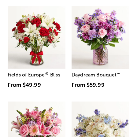
®
Fields of Europe
Bliss
Daydream Bouquet
™
From
$49.99
From
$59.99