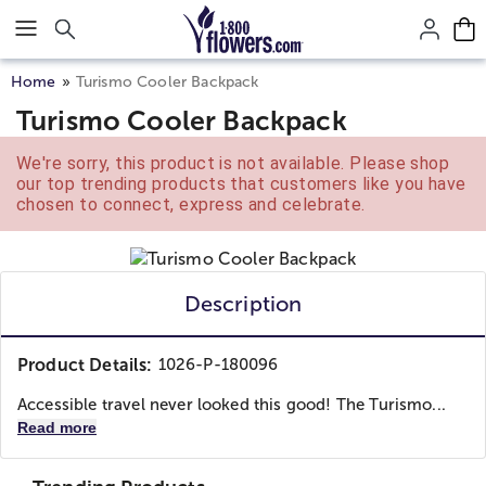
Click here to skip to main page content.
Home
Turismo Cooler Backpack
Turismo Cooler Backpack
We're sorry, this product is not available. Please shop
our top trending products that customers like you have
chosen to connect, express and celebrate.
Description
Product Details:
1026-P-180096
Accessible travel never looked this good! The Turismo...
Read more