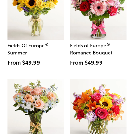
®
®
Fields Of Europe
Fields of Europe
Summer
Romance Bouquet
From
$49.99
From
$49.99