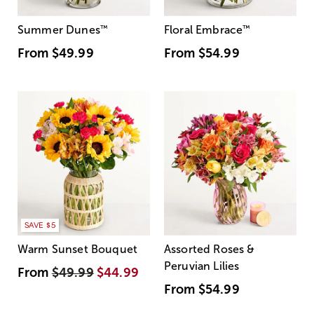
Summer Dunes
™
Floral Embrace
™
From
$49.99
From
$54.99
SAVE $5
Warm Sunset Bouquet
Assorted Roses &
Peruvian Lilies
From
$49.99
$44.99
From
$54.99