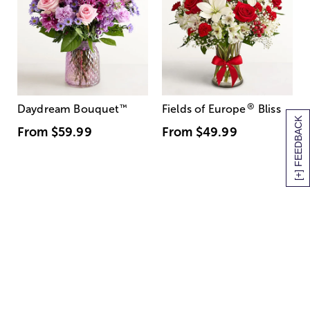
®
Daydream Bouquet
™
Fields of Europe
Bliss
[+] FEEDBACK
From
$59.99
From
$49.99