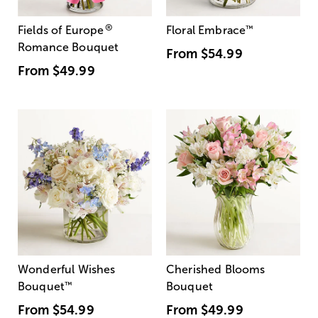
®
Fields of Europe
Floral Embrace
™
Romance Bouquet
From
$54.99
From
$49.99
Wonderful Wishes
Cherished Blooms
Bouquet
™
Bouquet
From
$54.99
From
$49.99