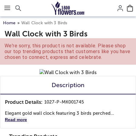
Click here to skip to main page content.
Home
Wall Clock with 3 Birds
Wall Clock with 3 Birds
We're sorry, this product is not available. Please shop
our top trending products that customers like you have
chosen to connect, express and celebrate.
Description
Product Details:
1027-P-MK001745
Elegant gold wall clock featuring 3 birds perched...
Read more