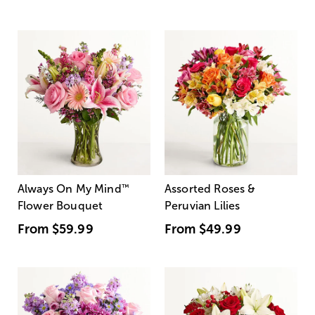
Always On My Mind
™
Assorted Roses &
Flower Bouquet
Peruvian Lilies
From
$59.99
From
$49.99