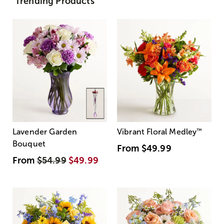
Trending Products
Lavender Garden
Vibrant Floral Medley
™
Bouquet
From
$49.99
From
$54.99
$49.99