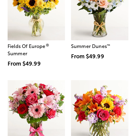
®
Fields Of Europe
Summer Dunes
™
Summer
From
$49.99
From
$49.99