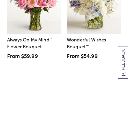
Always On My Mind
™
Wonderful Wishes
Flower Bouquet
Bouquet
™
[+] FEEDBACK
From
$59.99
From
$54.99