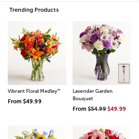
Trending Products
Vibrant Floral Medley
™
Lavender Garden
Bouquet
From
$49.99
From
$54.99
$49.99