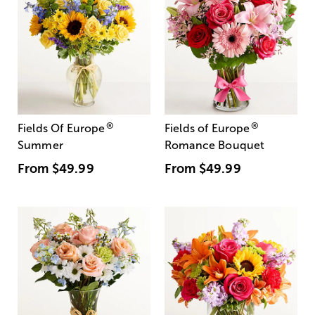
®
®
Fields Of Europe
Fields of Europe
Summer
Romance Bouquet
From
$49.99
From
$49.99