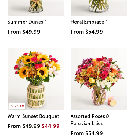
Summer Dunes
™
Floral Embrace
™
From
$49.99
From
$54.99
SAVE $5
Warm Sunset Bouquet
Assorted Roses &
Peruvian Lilies
From
$49.99
$44.99
From
$54.99