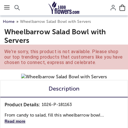
Click here to skip to main page content.
Home
Wheelbarrow Salad Bowl with Servers
Wheelbarrow Salad Bowl with
Servers
We're sorry, this product is not available. Please shop
our top trending products that customers like you have
chosen to connect, express and celebrate.
Description
Product Details:
1026-P-181163
From candy to salad, fill this wheelbarrow bowl...
Read more