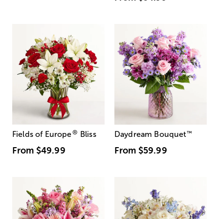
®
Fields of Europe
Bliss
Daydream Bouquet
™
From
$49.99
From
$59.99