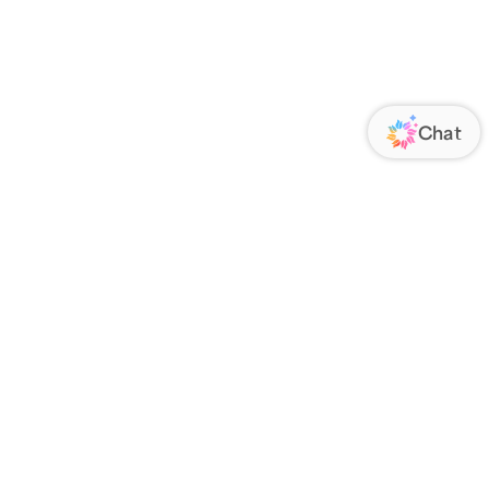
ORATE
FOLLOW US
Us
Responsibility
s
 Media