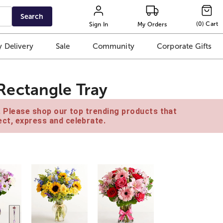
Search
(
0
)
Cart
Sign In
My Orders
 Delivery
Sale
Community
Corporate Gifts
ectangle Tray
e. Please shop our top trending products that
ct, express and celebrate.