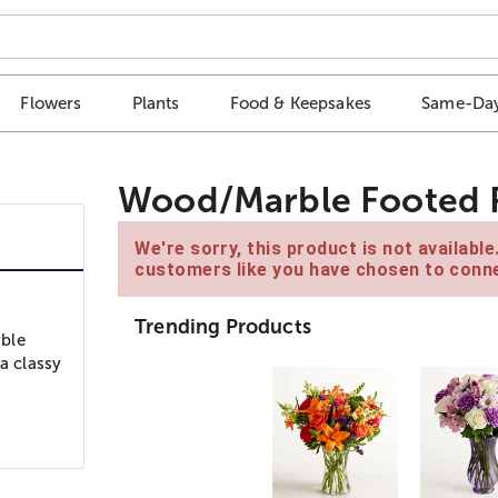
Flowers
Plants
Food & Keepsakes
Same-Day
Wood/Marble Footed R
We're sorry, this product is not availabl
customers like you have chosen to conne
Trending Products
rble
a classy