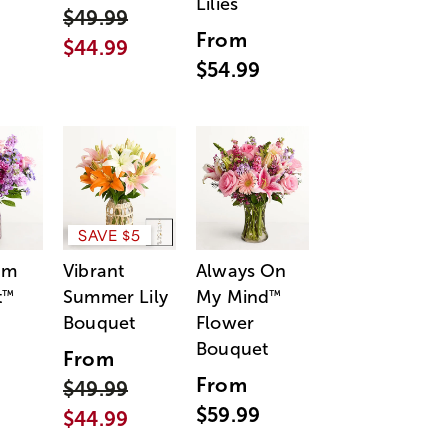
Lilies
$49.99
From
$44.99
$54.99
SAVE $5
am
Vibrant
Always On
t
Summer Lily
My Mind
™
™
Bouquet
Flower
Bouquet
From
From
$49.99
$59.99
$44.99