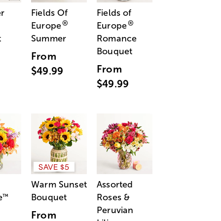
r
Fields Of
Fields of
®
®
Europe
Europe
t
Summer
Romance
Bouquet
From
From
$49.99
$49.99
SAVE $5
Warm Sunset
Assorted
e
Bouquet
Roses &
™
Peruvian
From