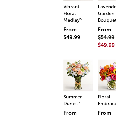
Vibrant
Lavende
Floral
Garden
Medley
Bouque
™
From
From
$49.99
$54.99
$49.99
Summer
Floral
Dunes
Embrac
™
From
From