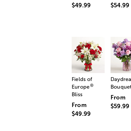
$49.99
$54.99
Fields of
Daydre
®
Europe
Bouque
Bliss
From
From
$59.99
$49.99