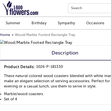
Click here to skip to main page content.
Search
Summer
Birthday
Sympathy
Occasions
Home
Wood/Marble Footed Rectangle Tray
Description
Product Details:
1026-P-181330
These natural colored wood coasters blended with white ma
make an elegant selection of serving accessories. Perfect for 
evening or a casual lunch, use them to serve in style.
Marble/wood coasters
Set of 4