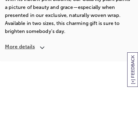
a picture of beauty and grace—especially when
presented in our exclusive, naturally woven wrap.
Available in two sizes, this charming gift is sure to
brighten somebody’s day.
More details
[+] FEEDBACK