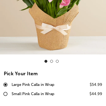
Pick Your Item
Large Pink Calla in Wrap
$54.99
Small Pink Calla in Wrap
$44.99