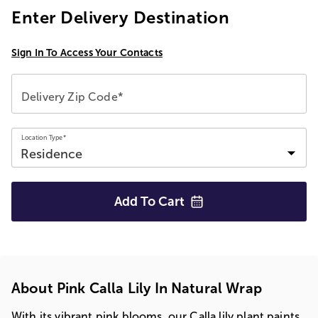
Enter Delivery Destination
Sign In To Access Your Contacts
Delivery Zip Code*
Location Type*
Add To
Cart
About Pink Calla Lily In Natural Wrap
With its vibrant pink blooms, our Calla lily plant paints