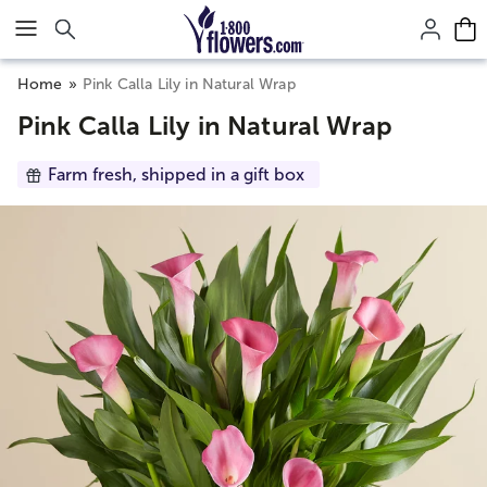
Click here to skip to main page content.
Home
Pink Calla Lily in Natural Wrap
Pink Calla Lily in Natural Wrap
Farm fresh, shipped in a gift box