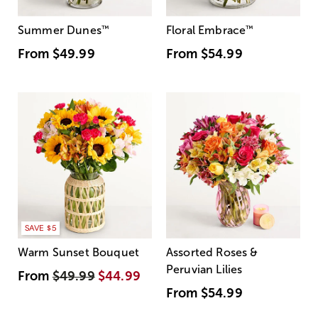
Summer Dunes
™
Floral Embrace
™
From
$49.99
From
$54.99
SAVE $5
Warm Sunset Bouquet
Assorted Roses &
Peruvian Lilies
From
$49.99
$44.99
From
$54.99