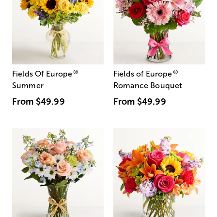
®
®
Fields Of Europe
Fields of Europe
Summer
Romance Bouquet
From
$49.99
From
$49.99