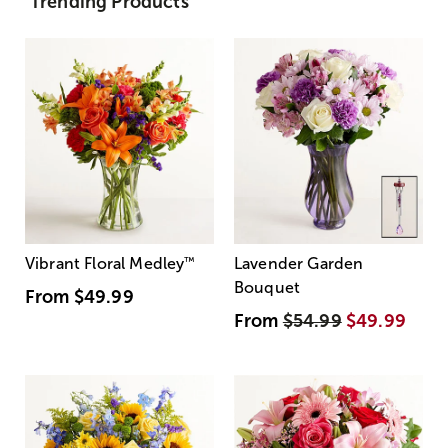
Trending Products
Vibrant Floral Medley
™
Lavender Garden
Bouquet
From
$49.99
From
$54.99
$49.99