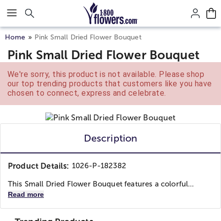
Click here to skip to main page content.
Home
Pink Small Dried Flower Bouquet
Pink Small Dried Flower Bouquet
We're sorry, this product is not available. Please shop
our top trending products that customers like you have
chosen to connect, express and celebrate.
Description
Product Details:
1026-P-182382
This Small Dried Flower Bouquet features a colorful...
Read more