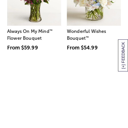
Always On My Mind
™
Wonderful Wishes
Flower Bouquet
Bouquet
™
[+] FEEDBACK
From
$59.99
From
$54.99