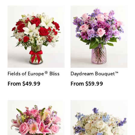
®
Fields of Europe
Bliss
Daydream Bouquet
™
From
$49.99
From
$59.99