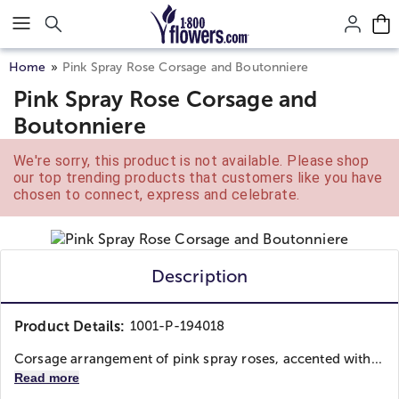
Click here to skip to main page content.
Home
Pink Spray Rose Corsage and Boutonniere
Pink Spray Rose Corsage and
Boutonniere
We're sorry, this product is not available. Please shop
our top trending products that customers like you have
chosen to connect, express and celebrate.
Description
Product Details:
1001-P-194018
Corsage arrangement of pink spray roses, accented with...
Read more