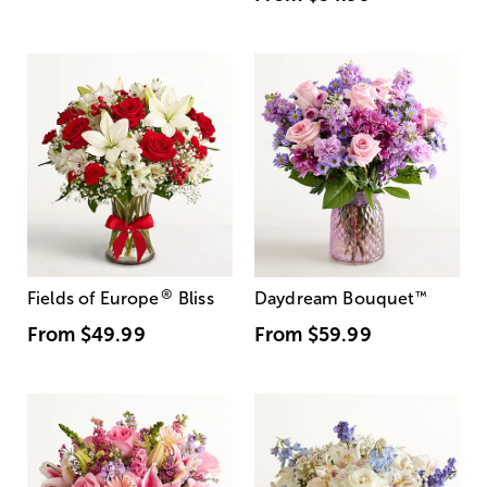
®
Fields of Europe
Bliss
Daydream Bouquet
™
From
$49.99
From
$59.99