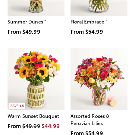
Summer Dunes
™
Floral Embrace
™
From
$49.99
From
$54.99
SAVE $5
Warm Sunset Bouquet
Assorted Roses &
Peruvian Lilies
From
$49.99
$44.99
From
$54.99