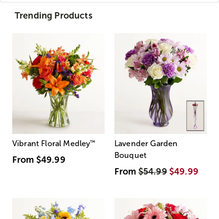
Trending Products
Vibrant Floral Medley
™
Lavender Garden
Bouquet
From
$49.99
From
$54.99
$49.99