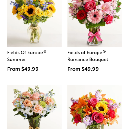
®
®
Fields Of Europe
Fields of Europe
Summer
Romance Bouquet
From
$49.99
From
$49.99