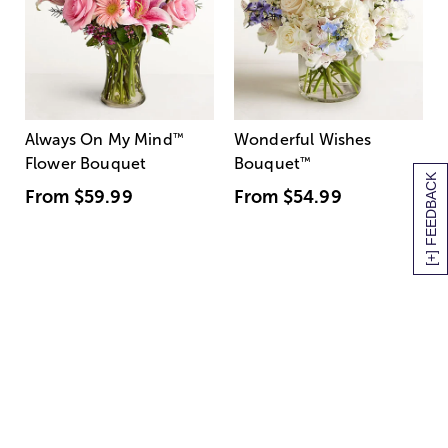
Always On My Mind
™
Wonderful Wishes
Flower Bouquet
Bouquet
™
[+] FEEDBACK
From
$59.99
From
$54.99