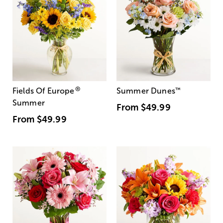
®
Fields Of Europe
Summer Dunes
™
Summer
From
$49.99
From
$49.99