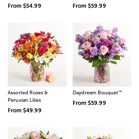
From
$54.99
From
$59.99
Assorted Roses &
Daydream Bouquet
™
Peruvian Lilies
From
$59.99
From
$49.99