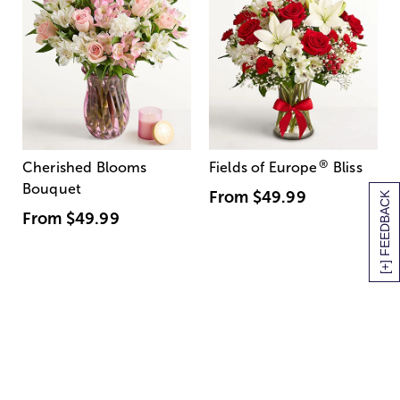
®
Cherished Blooms
Fields of Europe
Bliss
Bouquet
From
$49.99
[+] FEEDBACK
From
$49.99