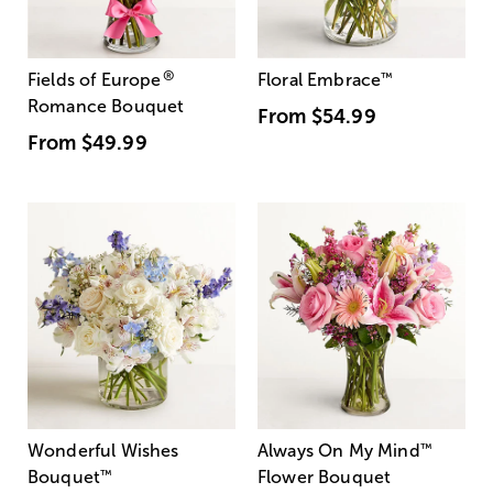
®
Fields of Europe
Floral Embrace
™
Romance Bouquet
From
$54.99
From
$49.99
Wonderful Wishes
Always On My Mind
™
Bouquet
™
Flower Bouquet