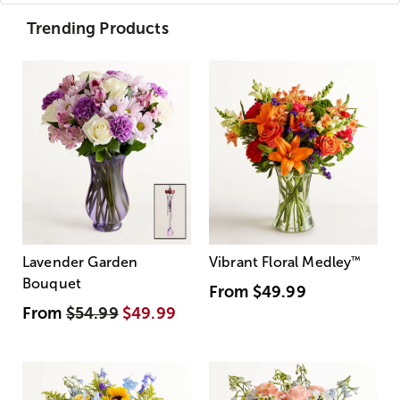
Trending Products
Lavender Garden
Vibrant Floral Medley
™
Bouquet
From
$49.99
From
$54.99
$49.99