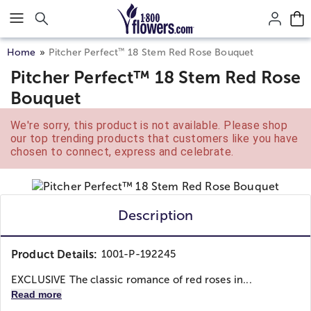
Click here to skip to main page content.
™
Home
Pitcher Perfect
18 Stem Red Rose Bouquet
Pitcher Perfect™ 18 Stem Red Rose
Bouquet
We're sorry, this product is not available. Please shop
our top trending products that customers like you have
chosen to connect, express and celebrate.
Description
Product Details:
1001-P-192245
EXCLUSIVE The classic romance of red roses in...
Read more