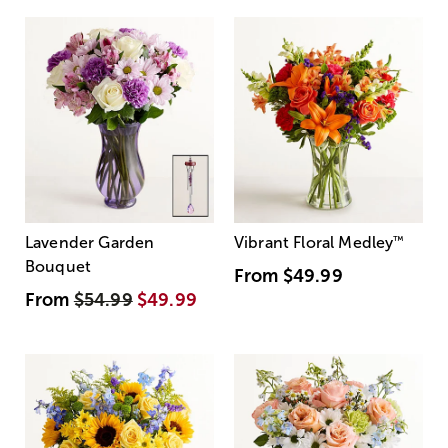
Lavender Garden
Vibrant Floral Medley
™
Bouquet
From
$49.99
From
$54.99
$49.99