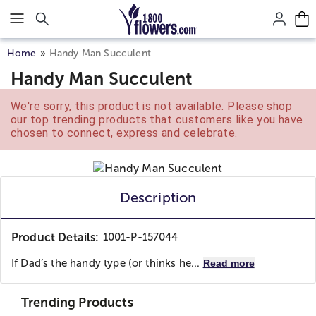
Click here to skip to main page content.
Home
Handy Man Succulent
Handy Man Succulent
We're sorry, this product is not available. Please shop
our top trending products that customers like you have
chosen to connect, express and celebrate.
Description
Product Details:
1001-P-157044
If Dad’s the handy type (or thinks he...
Read more
Trending Products