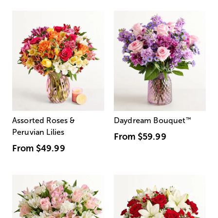
Assorted Roses &
Daydream Bouquet
™
Peruvian Lilies
From
$59.99
From
$49.99