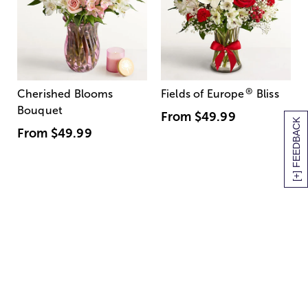
®
Cherished Blooms
Fields of Europe
Bliss
Bouquet
From
$49.99
[+] FEEDBACK
From
$49.99