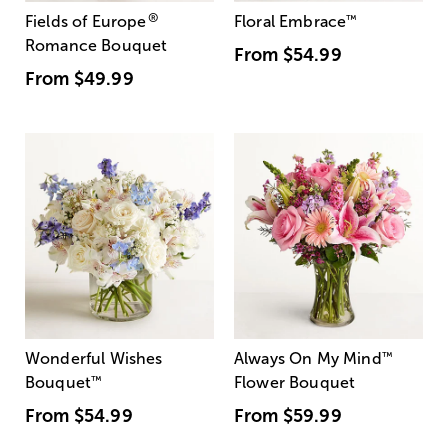
®
Fields of Europe
Floral Embrace
™
Romance Bouquet
From
$54.99
From
$49.99
Wonderful Wishes
Always On My Mind
™
Bouquet
™
Flower Bouquet
From
$54.99
From
$59.99