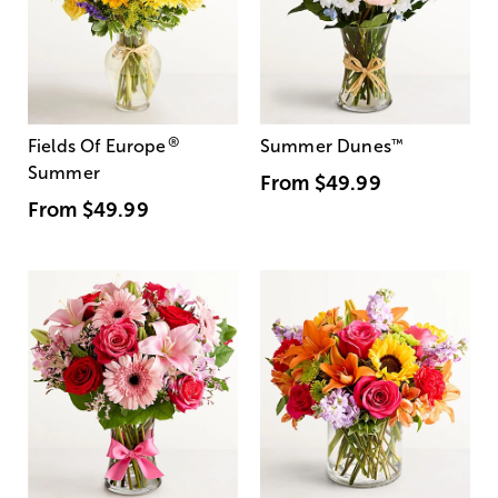
®
Fields Of Europe
Summer Dunes
™
Summer
From
$49.99
From
$49.99