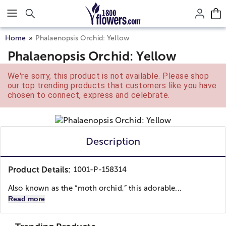
Click here to skip to main page content.
Home
Phalaenopsis Orchid: Yellow
Phalaenopsis Orchid: Yellow
We're sorry, this product is not available. Please shop
our top trending products that customers like you have
chosen to connect, express and celebrate.
Description
Product Details:
1001-P-158314
Also known as the “moth orchid,” this adorable...
Read more