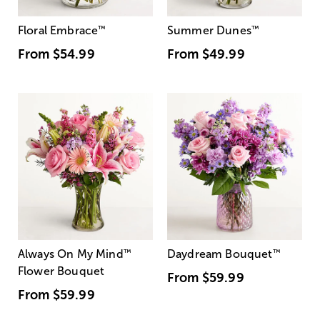
Floral Embrace
™
Summer Dunes
™
From
$54.99
From
$49.99
Always On My Mind
™
Daydream Bouquet
™
Flower Bouquet
From
$59.99
From
$59.99