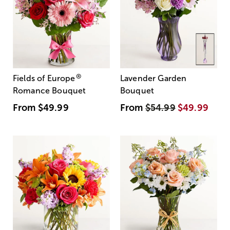
®
Fields of Europe
Lavender Garden
Romance Bouquet
Bouquet
From
$49.99
From
$54.99
$49.99