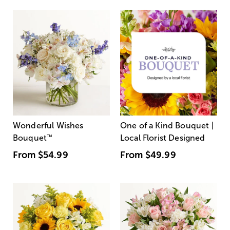
Wonderful Wishes
One of a Kind Bouquet |
Bouquet
™
Local Florist Designed
From
$54.99
From
$49.99