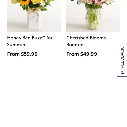
Honey Bee Buzz
™
for
Cherished Blooms
Summer
Bouquet
[+] FEEDBACK
From
$59.99
From
$49.99