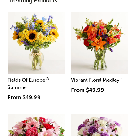
Trending Products
®
Fields Of Europe
Vibrant Floral Medley
™
Summer
From
$49.99
From
$49.99