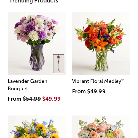
Trending Products
Lavender Garden
Vibrant Floral Medley
™
Bouquet
From
$49.99
From
$54.99
$49.99