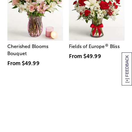
®
Cherished Blooms
Fields of Europe
Bliss
Bouquet
From
$49.99
[+] FEEDBACK
From
$49.99