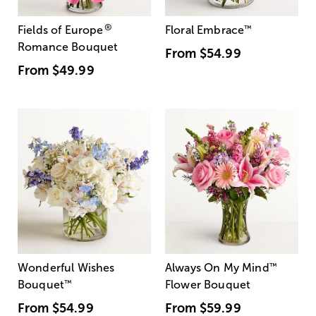
®
Fields of Europe
Floral Embrace
™
Romance Bouquet
From
$54.99
From
$49.99
Wonderful Wishes
Always On My Mind
™
Bouquet
™
Flower Bouquet
From
$54.99
From
$59.99