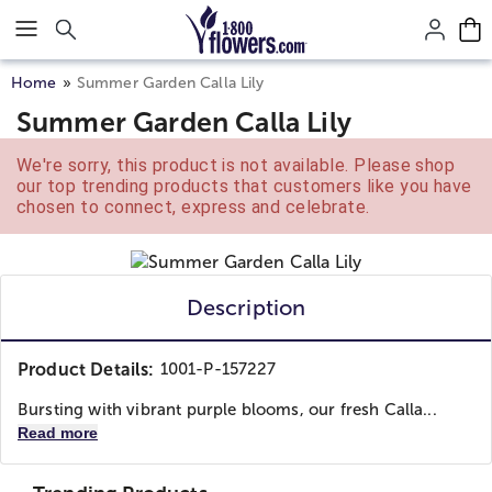
Click here to skip to main page content.
Home
Summer Garden Calla Lily
Summer Garden Calla Lily
We're sorry, this product is not available. Please shop
our top trending products that customers like you have
chosen to connect, express and celebrate.
Description
Product Details:
1001-P-157227
Bursting with vibrant purple blooms, our fresh Calla...
Read more