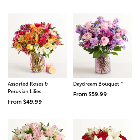
Assorted Roses &
Daydream Bouquet
™
Peruvian Lilies
From
$59.99
From
$49.99