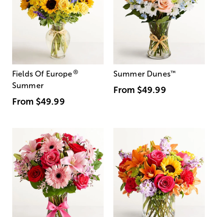
®
Fields Of Europe
Summer Dunes
™
Summer
From
$49.99
From
$49.99