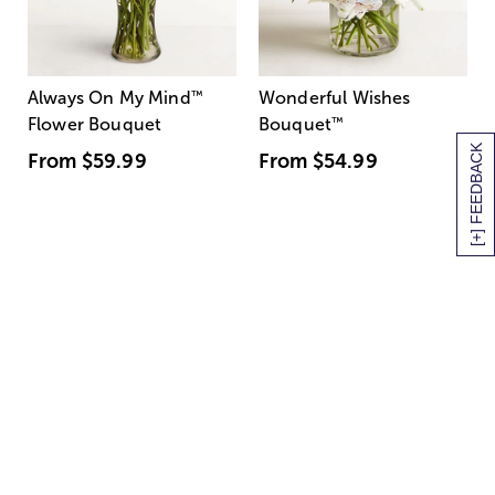
Always On My Mind
™
Wonderful Wishes
Flower Bouquet
Bouquet
™
[+] FEEDBACK
From
$59.99
From
$54.99