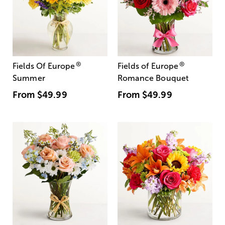
®
®
Fields Of Europe
Fields of Europe
Summer
Romance Bouquet
From
$49.99
From
$49.99