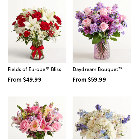
®
Fields of Europe
Bliss
Daydream Bouquet
™
From
$49.99
From
$59.99