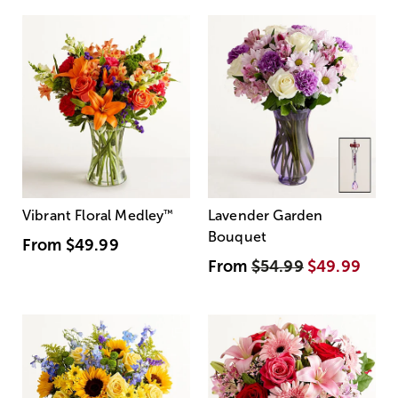
Vibrant Floral Medley
™
Lavender Garden
Bouquet
From
$49.99
From
$54.99
$49.99