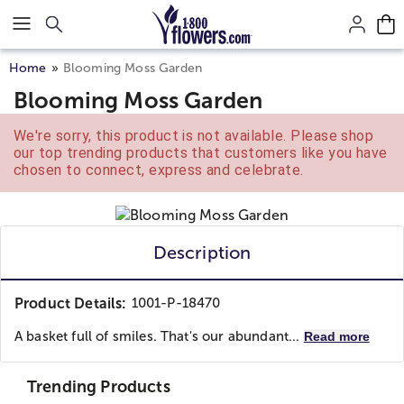
Click here to skip to main page content.
Home
Blooming Moss Garden
Blooming Moss Garden
We're sorry, this product is not available. Please shop
our top trending products that customers like you have
chosen to connect, express and celebrate.
Description
Product Details:
1001-P-18470
A basket full of smiles. That's our abundant...
Read more
Trending Products