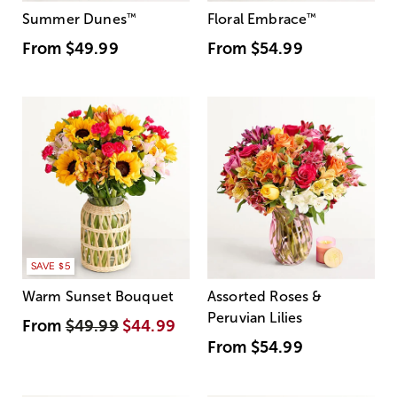
Summer Dunes
™
Floral Embrace
™
From
$49.99
From
$54.99
SAVE $5
Warm Sunset Bouquet
Assorted Roses &
Peruvian Lilies
From
$49.99
$44.99
From
$54.99