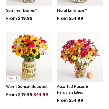
Summer Dunes
™
Floral Embrace
™
From
$49.99
From
$54.99
SAVE $5
Warm Sunset Bouquet
Assorted Roses &
Peruvian Lilies
From
$49.99
$44.99
From
$54.99