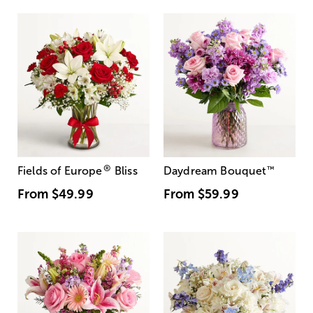
®
Fields of Europe
Bliss
Daydream Bouquet
™
From
$49.99
From
$59.99