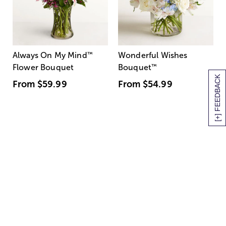
Always On My Mind
™
Wonderful Wishes
Flower Bouquet
Bouquet
™
[+] FEEDBACK
From
$59.99
From
$54.99