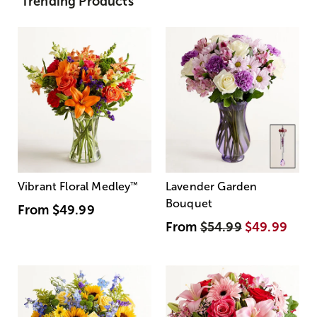
Trending Products
Vibrant Floral Medley
™
Lavender Garden
Bouquet
From
$49.99
From
$54.99
$49.99