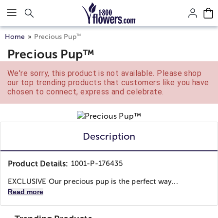
Click here to skip to main page content.
™
Home
Precious Pup
Precious Pup™
We're sorry, this product is not available. Please shop
our top trending products that customers like you have
chosen to connect, express and celebrate.
Description
Product Details:
1001-P-176435
EXCLUSIVE Our precious pup is the perfect way...
Read more