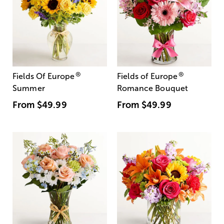
®
®
Fields Of Europe
Fields of Europe
Summer
Romance Bouquet
From
$49.99
From
$49.99