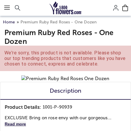
Click here to skip to main page content.
Home
Premium Ruby Red Roses - One Dozen
Premium Ruby Red Roses - One
Dozen
We're sorry, this product is not available. Please shop
our top trending products that customers like you have
chosen to connect, express and celebrate.
Description
Product Details:
1001-P-90939
EXCLUSIVE Bring on rose envy with our gorgeous...
Read more