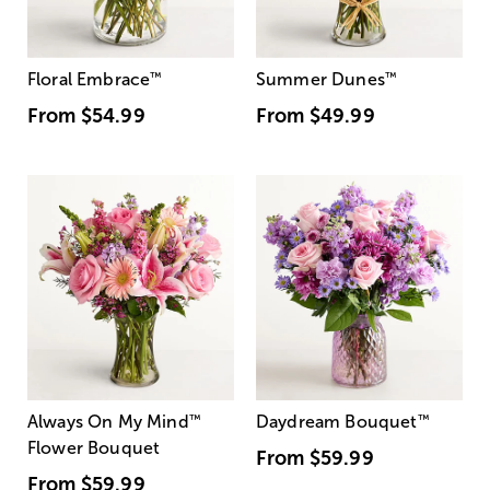
Floral Embrace
™
Summer Dunes
™
From
$54.99
From
$49.99
Always On My Mind
™
Daydream Bouquet
™
Flower Bouquet
From
$59.99
From
$59.99