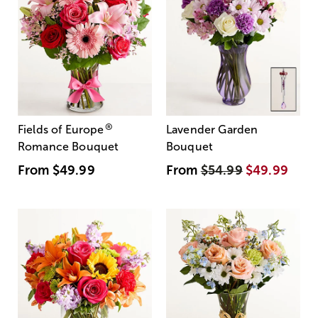
®
Fields of Europe
Lavender Garden
Romance Bouquet
Bouquet
From
$49.99
From
$54.99
$49.99