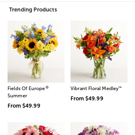
Trending Products
®
Fields Of Europe
Vibrant Floral Medley
™
Summer
From
$49.99
From
$49.99