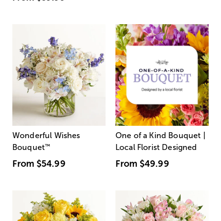
Wonderful Wishes
One of a Kind Bouquet |
Bouquet
™
Local Florist Designed
From
$54.99
From
$49.99