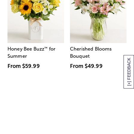
Honey Bee Buzz
™
for
Cherished Blooms
Summer
Bouquet
[+] FEEDBACK
From
$59.99
From
$49.99