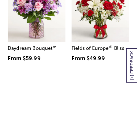
®
Daydream Bouquet
™
Fields of Europe
Bliss
[+] FEEDBACK
From
$59.99
From
$49.99