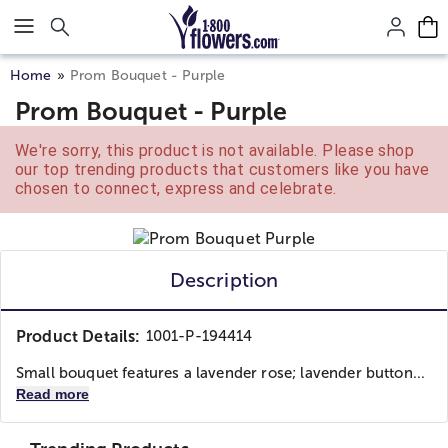
Click here to skip to main page content.
Home
Prom Bouquet - Purple
Prom Bouquet - Purple
We're sorry, this product is not available. Please shop
our top trending products that customers like you have
chosen to connect, express and celebrate.
Description
Product Details:
1001-P-194414
Small bouquet features a lavender rose; lavender button...
Read more