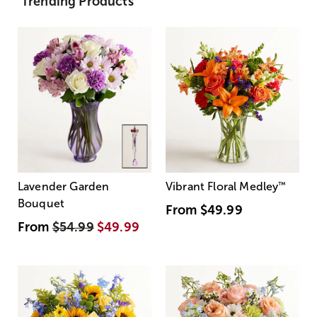
Trending Products
Lavender Garden
Vibrant Floral Medley
™
Bouquet
From
$49.99
From
$54.99
$49.99