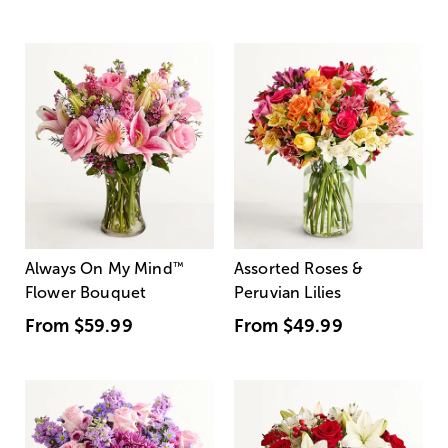
Always On My Mind
™
Assorted Roses &
Flower Bouquet
Peruvian Lilies
From
$59.99
From
$49.99