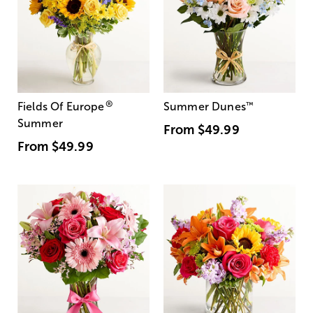
®
Fields Of Europe
Summer Dunes
™
Summer
From
$49.99
From
$49.99