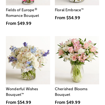
®
Fields of Europe
Floral Embrace
™
Romance Bouquet
From
$54.99
From
$49.99
Wonderful Wishes
Cherished Blooms
Bouquet
™
Bouquet
From
$54.99
From
$49.99