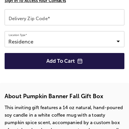
Sign In To Access Your Contacts
Delivery Zip Code*
Location Type*
Add To
Cart
About Pumpkin Banner Fall Gift Box
This inviting gift features a 14 oz natural, hand-poured
soy candle in a white coffee mug with a toasty
pumpkin spice scent, accompanied by a custom box