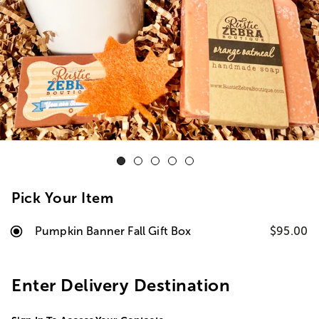
Pick Your Item
Pumpkin Banner Fall Gift Box
$95.00
Enter Delivery Destination