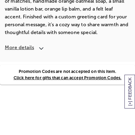
of matches, handmade orange oatmeal soap, a small
vanilla lotion bar, orange lip balm, and a felt leaf
accent. Finished with a custom greeting card for your
personal message, it's a cozy way to share warmth and
thoughtful details with someone special.
More details
Promotion Codes are not accepted on this item.
Click here for gifts that can accept Promotion Codes.
[+] FEEDBACK