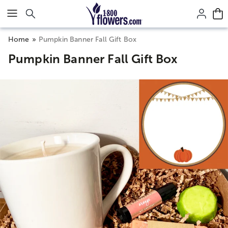
Click here to skip to main page content.
Home
Pumpkin Banner Fall Gift Box
Pumpkin Banner Fall Gift Box