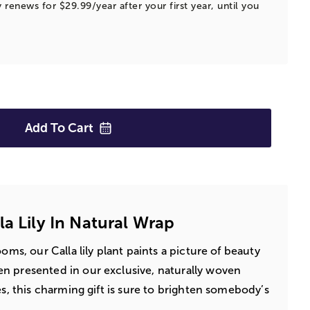
 renews for $29.99/year after your first year, until you
Add To
Cart
la Lily In Natural Wrap
ooms, our Calla lily plant paints a picture of beauty
n presented in our exclusive, naturally woven
es, this charming gift is sure to brighten somebody’s