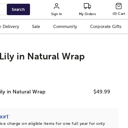
Search
(
0
)
Cart
Sign In
My Orders
 Delivery
Sale
Community
Corporate Gifts
Lily in Natural Wrap
ily in Natural Wrap
$49.99
ice charge on eligible items for one full year for only