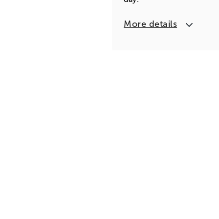
More details