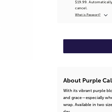
$19.99. Automatically
cancel.
What is Passport?
About Purple Cal
With its vibrant purple bl
and grace—especially whe
wrap. Available in two siz
day.