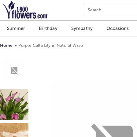
Click here to skip to main page content.
Search
Summer
Birthday
Sympathy
Occasions
Home
Purple Calla Lily in Natural Wrap