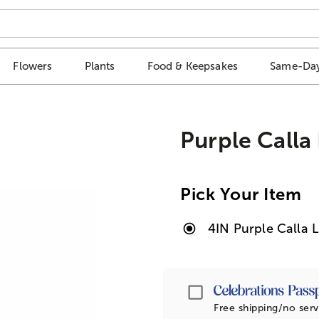
Flowers
Plants
Food & Keepsakes
Same-Day
Purple Calla 
Pick Your Item
4IN Purple Calla L
Passport
Free shipping/no serv