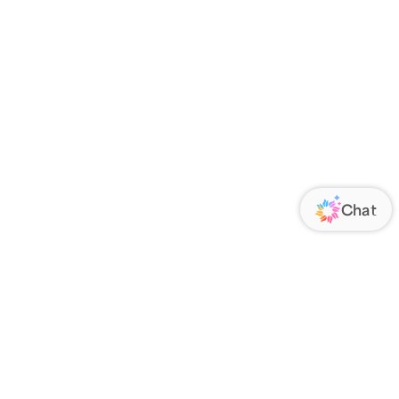
ORATE
FOLLOW US