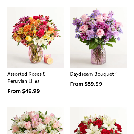
Assorted Roses &
Daydream Bouquet
™
Peruvian Lilies
From
$59.99
From
$49.99