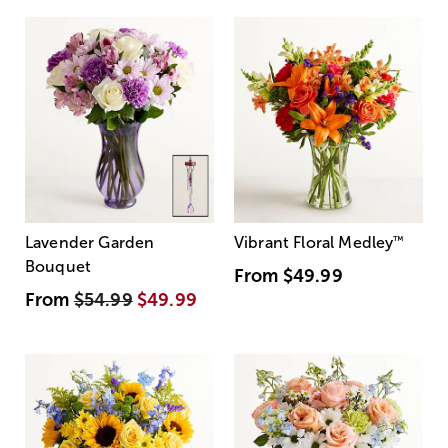
Lavender Garden
Vibrant Floral Medley
™
Bouquet
From
$49.99
From
$54.99
$49.99