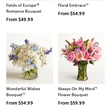
®
Fields of Europe
Floral Embrace
™
Romance Bouquet
From
$54.99
From
$49.99
Wonderful Wishes
Always On My Mind
™
Bouquet
™
Flower Bouquet
From
$54.99
From
$59.99