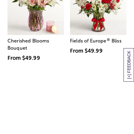
®
Cherished Blooms
Fields of Europe
Bliss
Bouquet
From
$49.99
[+] FEEDBACK
From
$49.99