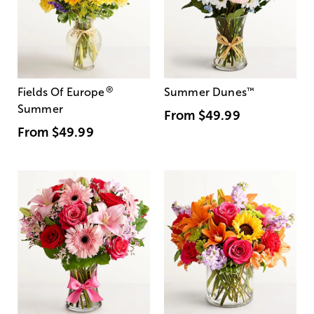
®
Fields Of Europe
Summer Dunes
™
Summer
From
$49.99
From
$49.99