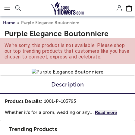
Click here to skip to main page content.
Home
Purple Elegance Boutonniere
Purple Elegance Boutonniere
We're sorry, this product is not available. Please shop
our top trending products that customers like you have
chosen to connect, express and celebrate.
Description
Product Details:
1001-P-103793
Whether it’s for a prom, wedding or any...
Read more
Trending Products