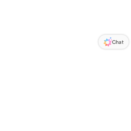
ORATE
FOLLOW US
Us
Responsibility
s