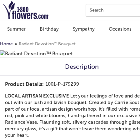
Click here to skip to main page content.
Search
Summer
Birthday
Sympathy
Occasions
™
Home
Radiant Devotion
Bouquet
Description
Product Details:
1001-P-179299
LOCAL ARTISAN EXCLUSIVE
Let your feelings of love and d
out with our lush and lavish bouquet. Created by Carrie Sout
part of our local artisan design workshop, it’s filled with rom
red, pink and white blooms, hand-gathered in our exclusive S
Radiance Vase. Flaunting soft, silvery cascades through glist
mercury glass, it’s a gift that won’t leave them wondering wha
your heart.