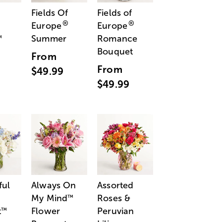
Fields Of
Fields of
®
®
Europe
Europe
Summer
Romance
™
Bouquet
From
From
$49.99
$49.99
ful
Always On
Assorted
My Mind
Roses &
™
t
Flower
Peruvian
™