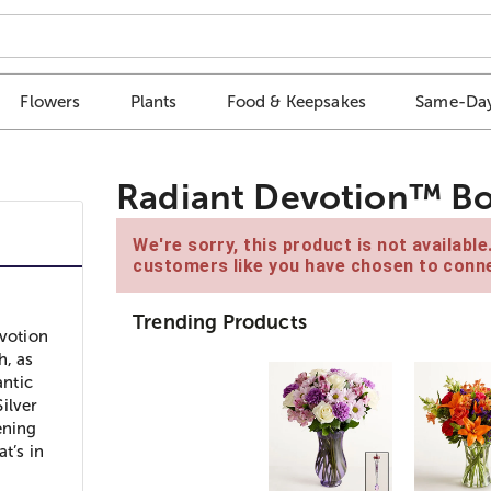
Flowers
Plants
Food & Keepsakes
Same-Day
Radiant Devotion™ B
We're sorry, this product is not availabl
customers like you have chosen to conne
Trending Products
evotion
h, as
antic
ilver
ening
t’s in