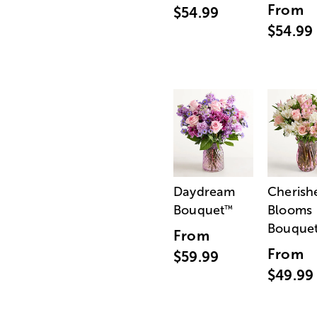
From
$54.99
$54.99
Daydream
Cherish
Bouquet
Blooms
™
Bouque
From
From
$59.99
$49.99