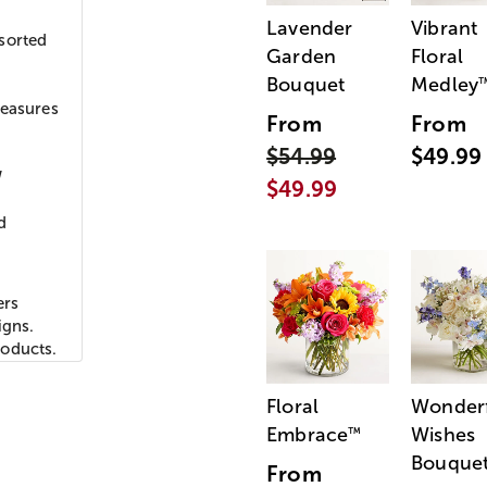
Lavender
Vibrant
sorted
Garden
Floral
Bouquet
Medley
y
measures
From
From
$54.99
$49.99
W
$49.99
d
ers
igns.
roducts.
Floral
Wonder
Embrace
Wishes
™
Bouque
From