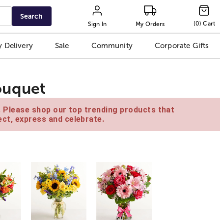
Search
(
0
)
Cart
Sign In
My Orders
 Delivery
Sale
Community
Corporate Gifts
ouquet
e. Please shop our top trending products that
ct, express and celebrate.