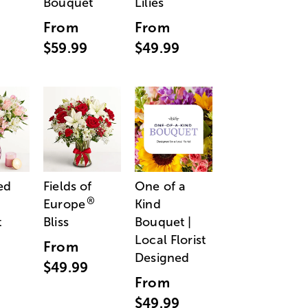
Bouquet
Lilies
From
From
$59.99
$49.99
ed
Fields of
One of a
®
Europe
Kind
t
Bliss
Bouquet |
Local Florist
From
Designed
$49.99
From
$49.99