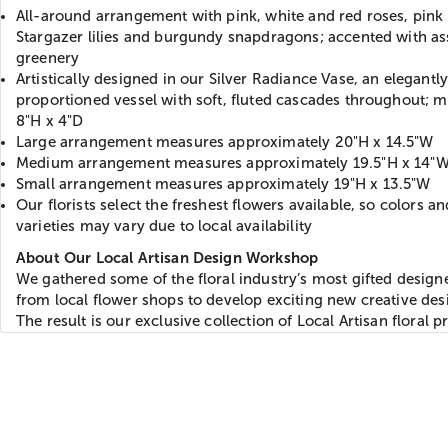
All-around arrangement with pink, white and red roses, pink
Stargazer lilies and burgundy snapdragons; accented with as
greenery
Artistically designed in our Silver Radiance Vase, an elegantl
proportioned vessel with soft, fluted cascades throughout; 
8"H x 4"D
Large arrangement measures approximately 20"H x 14.5"W
Medium arrangement measures approximately 19.5"H x 14"
Small arrangement measures approximately 19"H x 13.5"W
Our florists select the freshest flowers available, so colors an
varieties may vary due to local availability
About Our Local Artisan Design Workshop
We gathered some of the floral industry’s most gifted design
from local flower shops to develop exciting new creative des
The result is our exclusive collection of Local Artisan floral p